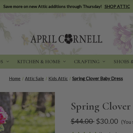
Save more on new Attic additions through Thursday!
SHOP ATTIC
DS
KITCHEN & HOME
CRAFTING
SHOES 
Home
Attic Sale
Kids Attic
Spring Clover Baby Dress
Spring Clover
$44.00
$30.00
(You 