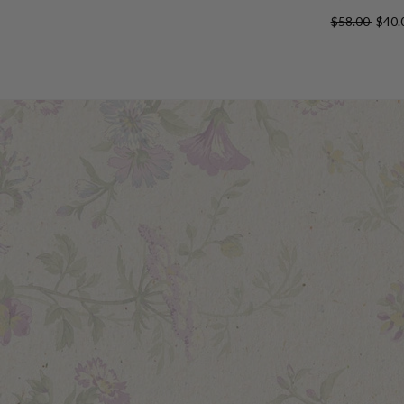
$58.00
$40.