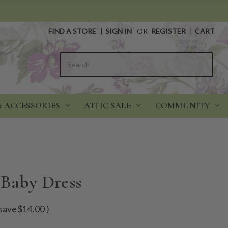
FIND A STORE
|
SIGN IN
OR
REGISTER
|
CART
Search
& ACCESSORIES
ATTIC SALE
COMMUNITY
 Baby Dress
save
$14.00
)