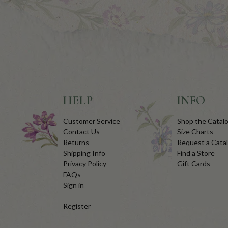
HELP
INFO
Customer Service
Shop the Catal
Contact Us
Size Charts
Returns
Request a Cata
Shipping Info
Find a Store
Privacy Policy
Gift Cards
FAQs
Sign in
Register