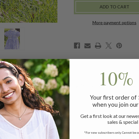
BABY
BABY
DRESS
DRESS
More payment options
10% 
 to the timeless details we adore. Darling ruffle trims, prett
Your first order o
when you join our 
Get a first look at our newes
sales & special
*For new subscribers only. Cannot be c