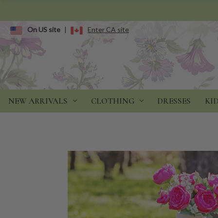
On US site
|
Enter CA site
NEW ARRIVALS
CLOTHING
DRESSES
KI