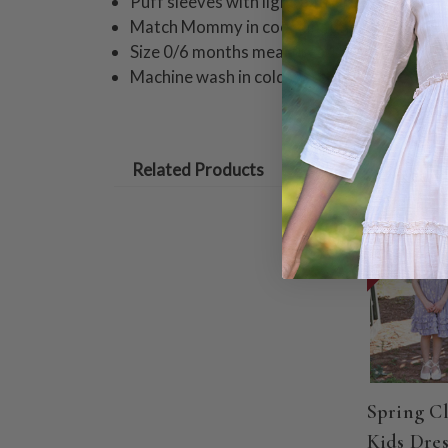
Puff sleeves with light gathers
Match Mommy in coordinating styles!
Size 0/6 months measures 15" from shoul
Machine wash in cold water on gentle cycle
Related Products
ON SALE
Spring C
Kids Dres