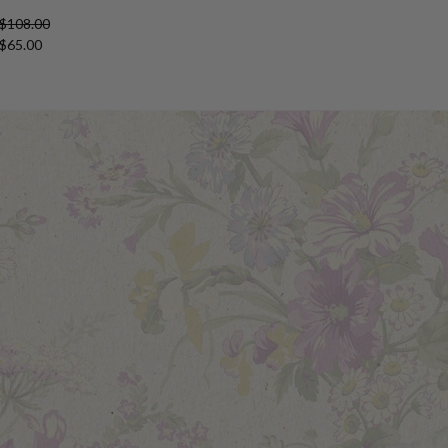
 $108.00
 $65.00