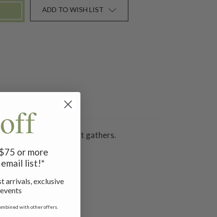
ADD TO WISH LIST
off
y pleat details and light gathers.
f $75 or more
email list!*
t arrivals, exclusive
 events
ombined with other offers.