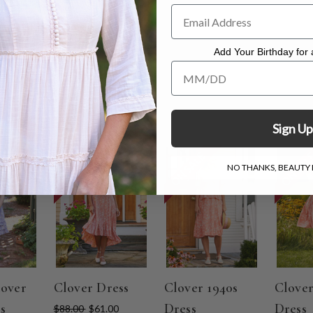
der
. Hang to dry.
Add Your Birthday for a
Add Your Birthday for a Specia
Sign Up
ON SALE
ON SALE
ON SAL
NO THANKS, BEAUTY I
lover
Clover Dress
Clover 1940s
Clover
s
Dress
Dress
$88.00
$61.00