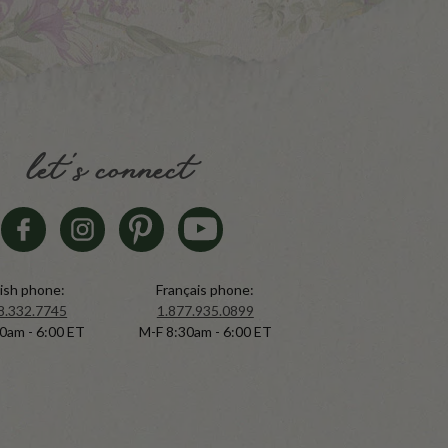
let's connect
ish phone:
Français phone:
8.332.7745
1.877.935.0899
0am - 6:00 ET
M-F 8:30am - 6:00 ET