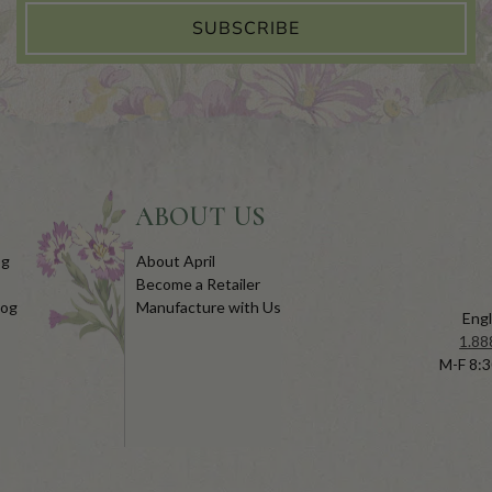
SUBSCRIBE
ABOUT US
og
About April
Become a Retailer
log
Manufacture with Us
Engl
1.88
M-F 8:3