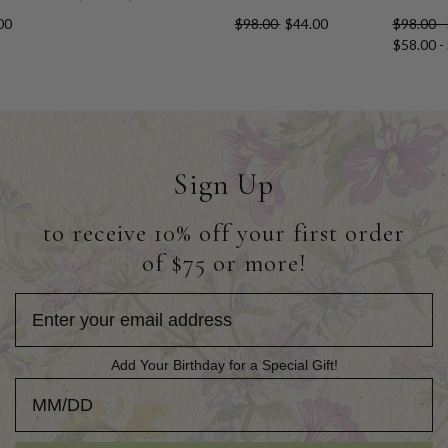
00
$98.00
$44.00
$98.00 -
$58.00 -
Sign Up
to receive 10% off your first order
of $75 or more!
Add Your Birthday for a Special Gift!
Add Your Birthday for a Special Gift!