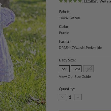
(1 review)
Write 
Fabric:
100% Cotton
Color:
Purple
Item #:
DRB5447W.LightPeriwinkle
Baby Size:
6M
12M
18M
View Our Size Guide
Quantity:
DECREASE
INCREASE
QUANTITY
QUANTITY
OF
OF
SPRING
SPRING
CLOVER
CLOVER