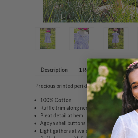
Description
1 Review
Precious printed peri design on cotton treated
100% Cotton
Ruffle trim along neckline with lace detail
Pleat detail at hem
Agoya shell buttons down back
Light gathers at waist