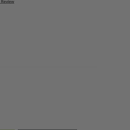
a Review