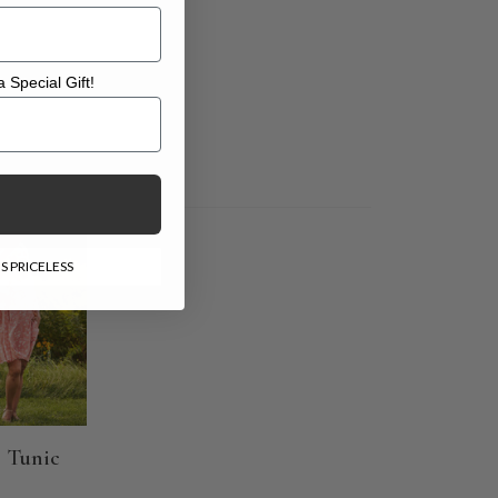
 Special Gift!
l Gift!
E
S PRICELESS
 Tunic