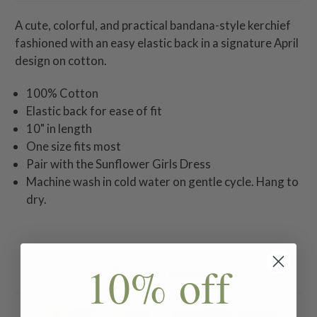
A cute, colorful, and practical bandana-style kerchief
fashioned with an easy elastic back in a signature April
design on cotton.
100% Cotton
Elastic back for ease of fit
10" in length
One size fits most
Pair with the Sunflower Girls Dress
Machine wash in cold water on gentle cycle. Hang to
dry.
10% off
Related Products