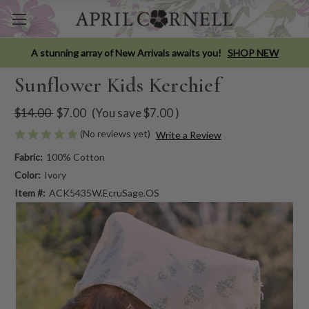
A stunning array of New Arrivals awaits you!
SHOP NEW
Sunflower Kids Kerchief
$14.00
$7.00
(You save
$7.00
)
(No reviews yet)
Write a Review
Fabric:
100% Cotton
Color:
Ivory
Item #:
ACK5435W.EcruSage.OS