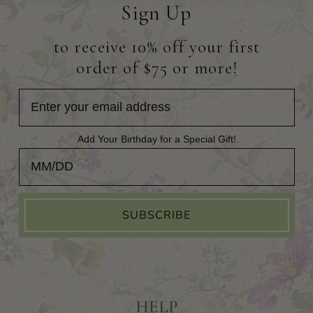
Sign Up
to receive 10% off your first
order of $75 or more!
Add Your Birthday for a Special Gift!
Add Your Birthday for a Special Gift!
SUBSCRIBE
HELP