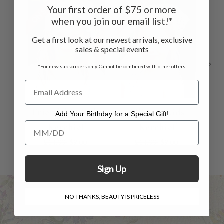
ON SALE
ON SALE
ON 
Your first order of $75 or more
when you join our email list!*
Get a first look at our newest arrivals, exclusive
sales & special events
*For new subscribers only. Cannot be combined with other offers.
Friendship Kids
Filigree Kids
Add Your Birthday for a Special Gift!
Add Your Birthday for a Special Gift!
Kerchief
Kerchief
$14.00
$9.00
$14.00
$9.00
Sign Up
NO THANKS, BEAUTY IS PRICELESS