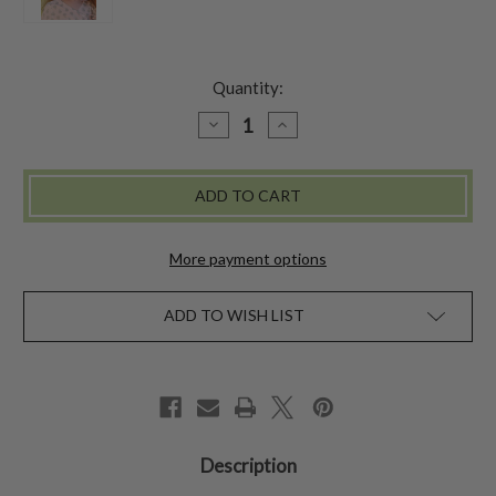
Quantity:
DECREASE
INCREASE
QUANTITY
QUANTITY
OF
OF
SUNFLOWER
SUNFLOWER
KIDS
KIDS
KERCHIEF
KERCHIEF
More payment options
ADD TO WISH LIST
Description