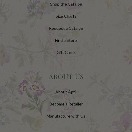
Shop the Catalog
Size Charts
Request a Catalog
Find a Store
Gift Cards
ABOUT US
About April
Become a Retailer
Manufacture with Us