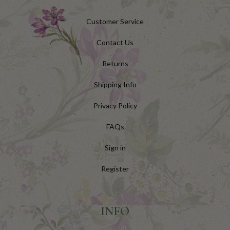
Customer Service
Contact Us
Returns
Shipping Info
Privacy Policy
FAQs
Sign in
Register
INFO