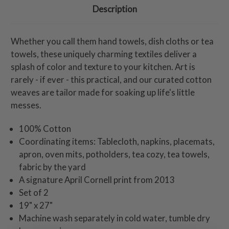
Description
Whether you call them hand towels, dish cloths or tea
towels, these uniquely charming textiles deliver a
splash of color and texture to your kitchen. Art is
rarely - if ever - this practical, and our curated cotton
weaves are tailor made for soaking up life's little
messes.
100% Cotton
Coordinating items: Tablecloth, napkins, placemats,
apron, oven mits, potholders, tea cozy, tea towels,
fabric by the yard
A signature April Cornell print from 2013
Set of 2
19" x 27"
Machine wash separately in cold water, tumble dry