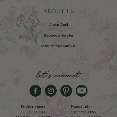
ABOUT US
About April
Become a Retailer
Manufacture with Us
let's connect
English phone:
Français phone:
1.888.332.7745
1.877.935.0899