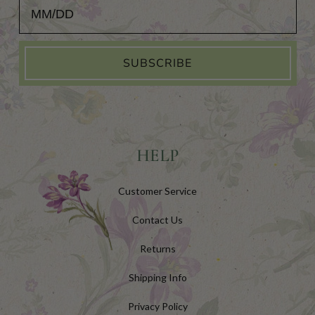
Add Your Birthday for a Special Gift!
SUBSCRIBE
HELP
Customer Service
Contact Us
Returns
Shipping Info
Privacy Policy