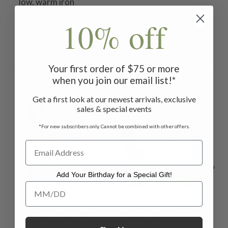
low, warm iron
10% off
Related Products
Your first order of $75 or more
when you join our email list!*
ON SALE
ON SALE
ON 
Get a first look at our newest arrivals, exclusive
sales & special events
*For new subscribers only. Cannot be combined with other offers.
Add Your Birthday for a Special Gift!
Add Your Birthday for a Special Gift!
Sweet Pea Tea
Love Note
Towel Set of 2 -
Embroidered Tea
P