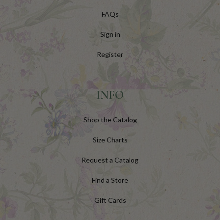
FAQs
Sign in
Register
INFO
Shop the Catalog
Size Charts
Request a Catalog
Find a Store
Gift Cards