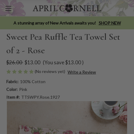
A stunning array of New Arrivals awaits you!
SHOP NEW
Sweet Pea Ruffle Tea Towel Set
of 2 - Rose
$26.00
$13.00
(You save
$13.00
)
(No reviews yet)
Write a Review
Fabric:
100% Cotton
Color:
Pink
Item #:
TTSWPY.Rose.1927