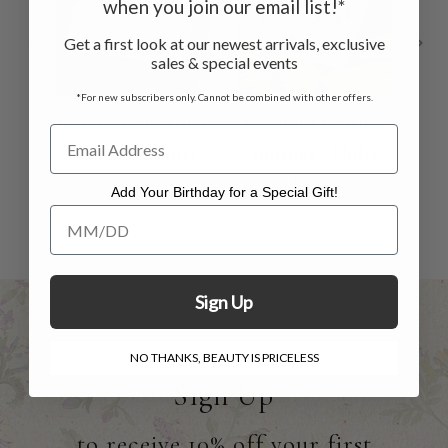
when you join our email list!*
Get a first look at our newest arrivals, exclusive
sales & special events
*For new subscribers only. Cannot be combined with other offers.
Rosemary Leather
Rosebud Leather
H
Journal - Multi
Journal - Multi
Le
$32.00
$32.00
Add Your Birthday for a Special Gift!
Add Your Birthday for a Special Gift!
Sign Up
NO THANKS, BEAUTY IS PRICELESS
Sign Up
to receive 10% off your first