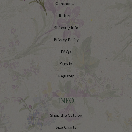
Contact Us
Returns
Shipping Info
Privacy Policy
FAQs
Sign in
Register
INFO
Shop the Catalog
Size Charts