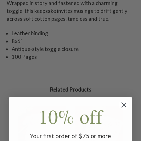
Wrapped in story and fastened with a charming
toggle, this keepsake invites musings to drift gently
across soft cotton pages, timeless and true.
Leather binding
8x6"
Antique-style toggle closure
100 Pages
Related Products
10% off
Your first order of $75 or more