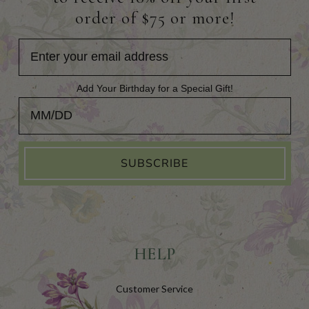
order of $75 or more!
Add Your Birthday for a Special Gift!
Add Your Birthday for a Special Gift!
SUBSCRIBE
HELP
Customer Service