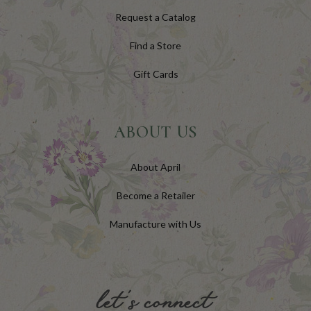
Request a Catalog
Find a Store
Gift Cards
ABOUT US
About April
Become a Retailer
Manufacture with Us
let's connect