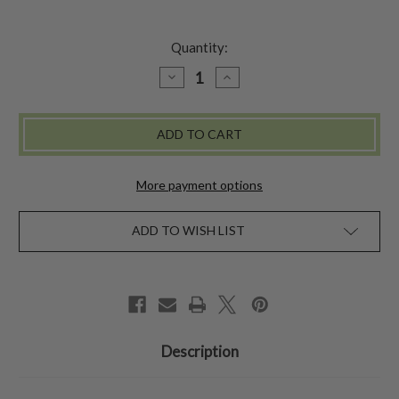
Quantity:
DECREASE
INCREASE
QUANTITY
QUANTITY
OF
OF
TAPESTRY
TAPESTRY
LEATHER
LEATHER
JOURNAL
JOURNAL
-
-
MULTI
MULTI
More payment options
ADD TO WISH LIST
Description