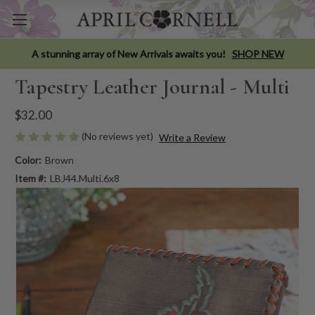
A stunning array of New Arrivals awaits you!
SHOP NEW
Tapestry Leather Journal - Multi
$32.00
(No reviews yet)
Write a Review
Color:
Brown
Item #:
LBJ44.Multi.6x8