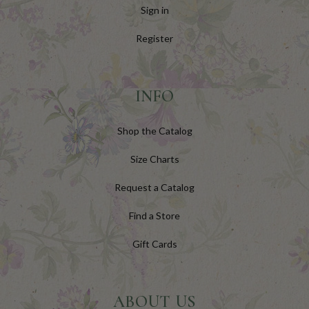
Sign in
Register
INFO
Shop the Catalog
Size Charts
Request a Catalog
Find a Store
Gift Cards
ABOUT US