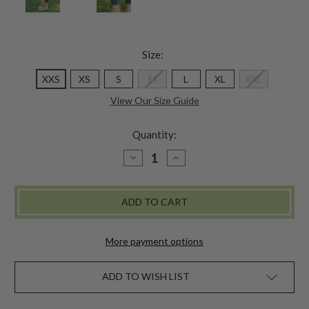
Size:
XXS
XS
S
M
L
XL
XXL
View Our Size Guide
Quantity:
DECREASE
INCREASE
QUANTITY
QUANTITY
OF
OF
TAPESTRY
TAPESTRY
LEGGING
LEGGING
-
-
DARK
DARK
TEAL
TEAL
More payment options
ADD TO WISH LIST