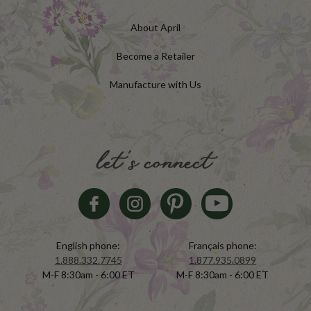
About April
Become a Retailer
Manufacture with Us
let's connect
English phone:
Français phone:
1.888.332.7745
1.877.935.0899
M-F 8:30am - 6:00 ET
M-F 8:30am - 6:00 ET