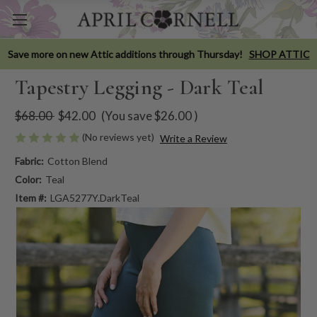
Save more on new Attic additions through Thursday!
SHOP ATTIC
Tapestry Legging - Dark Teal
$68.00
$42.00
(You save
$26.00
)
(No reviews yet)
Write a Review
Fabric:
Cotton Blend
Color:
Teal
Item #:
LGA5277Y.DarkTeal