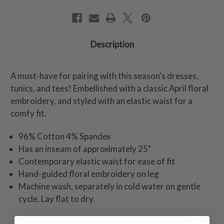
Description
A must-have for pairing with this season's dresses,
tunics, and tees! Embellished with a classic April floral
embroidery, and styled with an elastic waist for a
comfy fit.
96% Cotton 4% Spandex
Has an inseam of approximately 25"
Contemporary elastic waist for ease of fit
Hand-guided floral embroidery on leg
Machine wash, separately in cold water on gentle
cycle. Lay flat to dry.