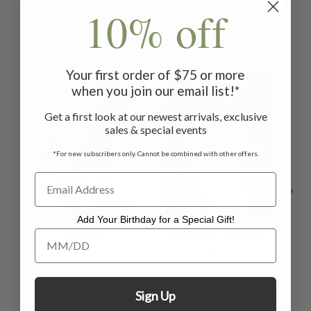
10% off
Related Products
Your first order of $75 or more
ON SALE
ON 
when you join our email list!*
Get a first look at our newest arrivals, exclusive
sales & special events
*For new subscribers only. Cannot be combined with other offers.
Add Your Birthday for a Special Gift!
Add Your Birthday for a Special Gift!
Tapestry
Tapestry T-Shirt -
Fl
Contemporary
White
Sh
Legging - Black
$64.00 - $74.00
$39.00 -
$45.00
Sign Up
with Black