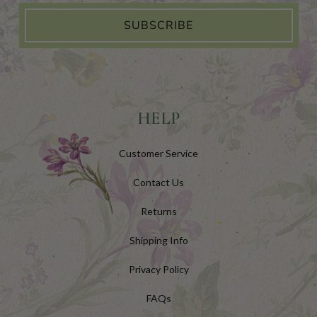
SUBSCRIBE
HELP
Customer Service
Contact Us
Returns
Shipping Info
Privacy Policy
FAQs