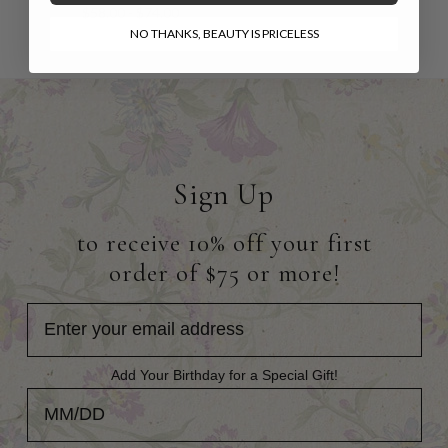
$58.00 - $74.00
NO THANKS, BEAUTY IS PRICELESS
Sign Up
to receive 10% off your first
order of $75 or more!
Add Your Birthday for a Special Gift!
Add Your Birthday for a Special Gift!