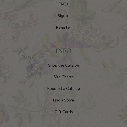
FAQs
Sign in
Register
INFO
Shop the Catalog
Size Charts
Request a Catalog
Find a Store
Gift Cards