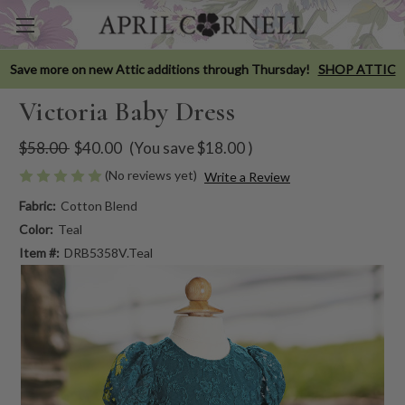
Save more on new Attic additions through Thursday!
SHOP ATTIC
Victoria Baby Dress
$58.00
$40.00
(You save
$18.00
)
(No reviews yet)
Write a Review
Fabric:
Cotton Blend
Color:
Teal
Item #:
DRB5358V.Teal