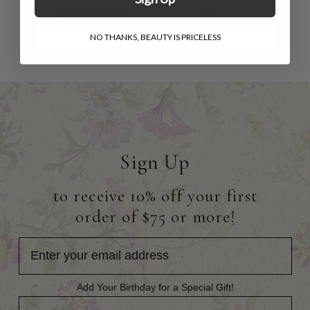
Dress
$148.00
$70.00
$78.00
$54.00
NO THANKS, BEAUTY IS PRICELESS
Sign Up
to receive 10% off your first
order of $75 or more!
Add Your Birthday for a Special Gift!
Add Your Birthday for a Special Gift!