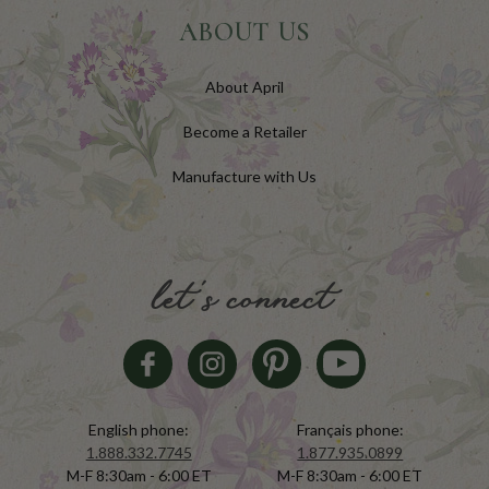
ABOUT US
About April
Become a Retailer
Manufacture with Us
let's connect
English phone:
Français phone:
1.888.332.7745
1.877.935.0899
M-F 8:30am - 6:00 ET
M-F 8:30am - 6:00 ET