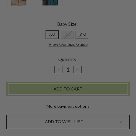
Baby Size:
6M
12M
18M
View Our Size Guide
Quantity:
DECREASE
INCREASE
QUANTITY
QUANTITY
OF
OF
VICTORIA
VICTORIA
BABY
BABY
DRESS
DRESS
More payment options
ADD TO WISH LIST