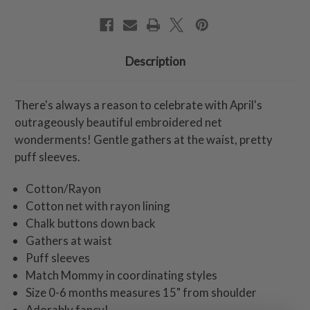
Description
There's always a reason to celebrate with April's
outrageously beautiful embroidered net
wonderments! Gentle gathers at the waist, pretty
puff sleeves.
Cotton/Rayon
Cotton net with rayon lining
Chalk buttons down back
Gathers at waist
Puff sleeves
Match Mommy in coordinating styles
Size 0-6 months measures 15" from shoulder
Adorably fancy!