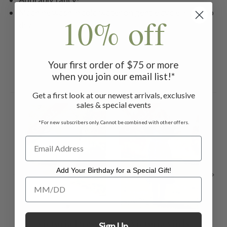
Machine wash in cold water on gentle cycle. Hang to
10% off
dry.
Your first order of $75 or more
when you join our email list!*
Related Products
Get a first look at our newest arrivals, exclusive
sales & special events
ON SALE
ON SALE
ON 
*For new subscribers only. Cannot be combined with other offers.
Add Your Birthday for a Special Gift!
Add Your Birthday for a Special Gift!
Victoria Dress
Victoria Girls
Fi
Sign Up