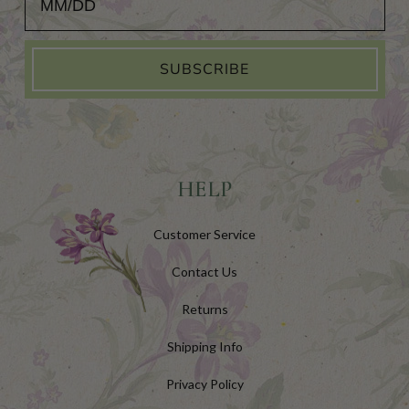
SUBSCRIBE
HELP
Customer Service
Contact Us
Returns
Shipping Info
Privacy Policy