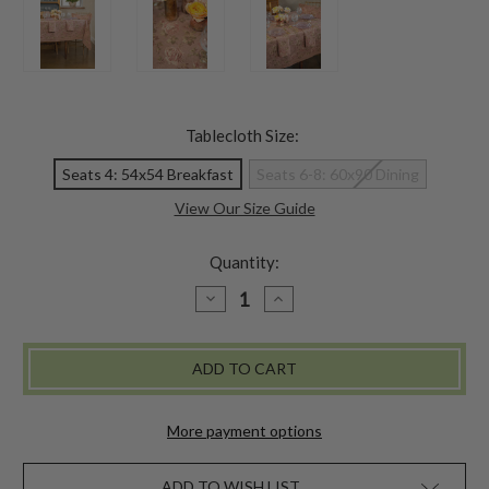
Tablecloth Size:
Seats 4: 54x54 Breakfast
Seats 6-8: 60x90 Dining
View Our Size Guide
Quantity:
DECREASE
INCREASE
QUANTITY
QUANTITY
OF
OF
VINTAGE
VINTAGE
ROSE
ROSE
LINEN
LINEN
TABLECLOTH
TABLECLOTH
-
-
ROSE
ROSE
More payment options
ADD TO WISH LIST