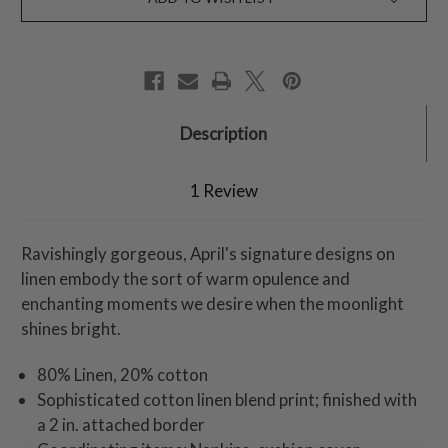
Description
1 Review
Ravishingly gorgeous, April's signature designs on
linen embody the sort of warm opulence and
enchanting moments we desire when the moonlight
shines bright.
80% Linen, 20% cotton
Sophisticated cotton linen blend print; finished with
a 2 in. attached border