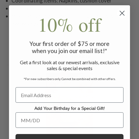
Coordinating items: Napkins, cushion cover
Style with our sage or rose Versailles napkins
10% off
Machine wash separately, hang to dry, low warm
iron or dry clean
Your first order of $75 or more
when you join our email list!*
Related Products
Get a first look at our newest arrivals, exclusive
sales & special events
ON SALE
*For new subscribers only. Cannot be combined with other offers.
Add Your Birthday for a Special Gift!
Add Your Birthday for a Special Gift!