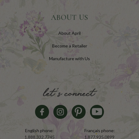
ABOUT US
About April
Become a Retailer
Manufacture with Us
let's connect
English phone:
Français phone:
1.888.332.7745
1.877.935.0899