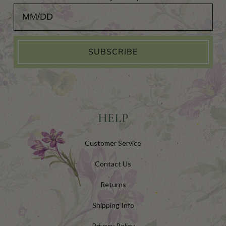
Add Your Birthday for a Special Gift!
SUBSCRIBE
HELP
Customer Service
Contact Us
Returns
Shipping Info
Privacy Policy