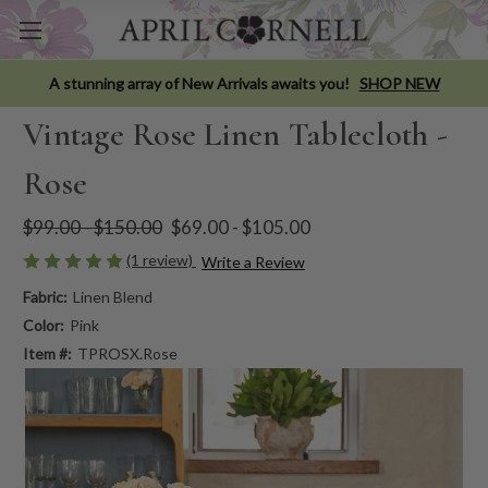
A stunning array of New Arrivals awaits you!
SHOP NEW
Vintage Rose Linen Tablecloth -
Rose
$99.00 - $150.00
$69.00 - $105.00
(1 review)
Write a Review
Fabric:
Linen Blend
Color:
Pink
Item #:
TPROSX.Rose