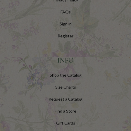
FAQs
Sign in
Register
INFO
Shop the Catalog
Size Charts
Request a Catalog
Find a Store
Gift Cards