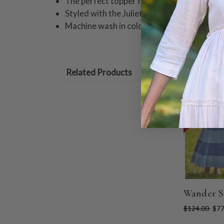
The perfect topper for any outfit!
Styled with the Juliet Blouse and the Cach
Machine wash in cold water on gentle cycle
Related Products
ON SALE
Wander S
$124.00
$77