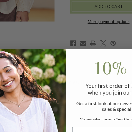
VEST
VEST
More payment options
10% 
ned for your favorite Fall ensembles. The Wanderer will acc
Your first order o
when you join our 
Get a first look at our newes
sales & special
*For new subscribers only. Cannot be c
 measuring 24"