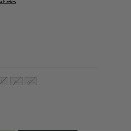
 a Review
L
XL
XXL