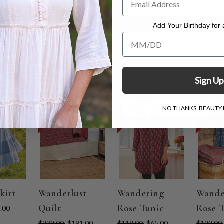
e Pinwale Corduroy Pull On Pant in cocoa
. Hang to dry.
Add Your Birthday for a
Add Your Birthday for a Specia
Sign Up
ON SALE
ON SALE
ON SAL
NO THANKS, BEAUTY I
kirt
Wanderlust
Wandering
Wande
Quilt
Rose Tunic
Rose 
.00
$239.00
$191.00
$118.00
$65.00
$129.00