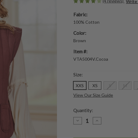
(4 reviews)
Write
Fabric:
100% Cotton
Color:
Brown
Item #:
VTA5004V.Cocoa
Size:
XXS
XS
S
M
View Our Size Guide
Quantity:
DECREASE
INCREASE
QUANTITY
QUANTITY
OF
OF
WANDERER
WANDERER
QUILTED
QUILTED