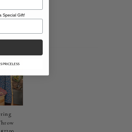
 Special Gift!
l Gift!
E
S PRICELESS
ring
Throw
$77.00