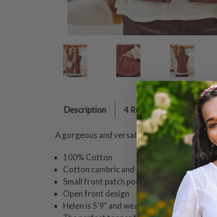
Description
4 Reviews
A gorgeous and versatile quilted vest fashio
100% Cotton
Cotton cambric and cotton voile
Small front patch pockets
Open front design
Helen is 5'9" and wearing a size small vest