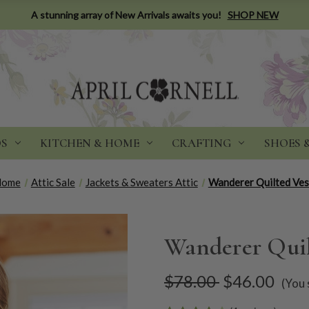
A stunning array of New Arrivals awaits you!
SHOP NEW
DS
KITCHEN & HOME
CRAFTING
SHOES 
Home
Attic Sale
Jackets & Sweaters Attic
Wanderer Quilted Ves
Wanderer Quil
$78.00
$46.00
(You 