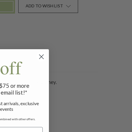
ADD TO WISH LIST
off
ompany you on any journey.
f $75 or more
email list!*
t arrivals, exclusive
 events
ombined with other offers.