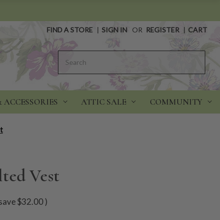
FIND A STORE
|
SIGN IN
OR
REGISTER
|
CART
Search
& ACCESSORIES
ATTIC SALE
COMMUNITY
t
ted Vest
save
$32.00
)