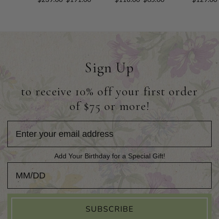
Sign Up
to receive 10% off your first order
of $75 or more!
Add Your Birthday for a Special Gift!
Add Your Birthday for a Special Gift!
SUBSCRIBE