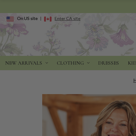
On US site
|
Enter CA site
NEW ARRIVALS
CLOTHING
DRESSES
KI