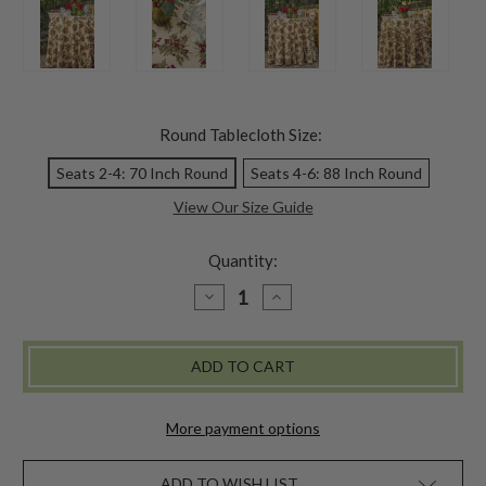
Round Tablecloth Size:
Seats 2-4: 70 Inch Round
Seats 4-6: 88 Inch Round
View Our Size Guide
Quantity:
DECREASE
INCREASE
QUANTITY
QUANTITY
OF
OF
WINTERBERRY
WINTERBERRY
ROUND
ROUND
CLOTH
CLOTH
-
-
DARK
DARK
ECRU
ECRU
More payment options
ADD TO WISH LIST