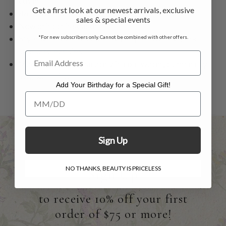
cover
Get a first look at our newest arrivals, exclusive
88" shown on tables 32-34" diameter
sales & special events
New print this season
Style with our red chambray napkins or red Lark
*For new subscribers only. Cannot be combined with other offers.
jacquard napkins
Machine wash separately in cold water, tumble dry
low, warm iron
Add Your Birthday for a Special Gift!
Add Your Birthday for a Special Gift!
Sign Up
NO THANKS, BEAUTY IS PRICELESS
Sign Up
to receive 10% off your first
order of $75 or more!