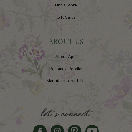
Find a Store
Gift Cards
ABOUT US
About April
Become a Retailer
Manufacture with Us
let's connect