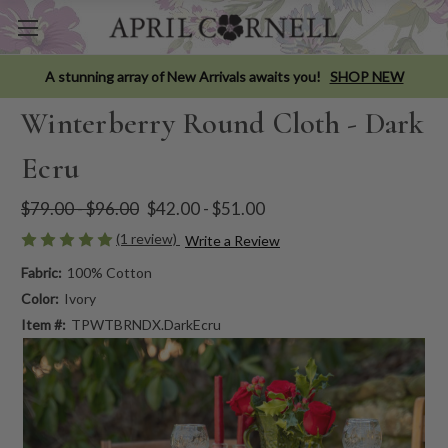
A stunning array of New Arrivals awaits you!
SHOP NEW
Winterberry Round Cloth - Dark
Ecru
$79.00 - $96.00
$42.00 - $51.00
(1 review)
Write a Review
Fabric:
100% Cotton
Color:
Ivory
Item #:
TPWTBRNDX.DarkEcru