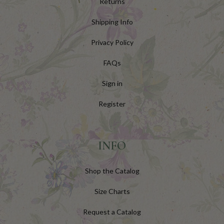
Returns
Shipping Info
Privacy Policy
FAQs
Sign in
Register
INFO
Shop the Catalog
Size Charts
Request a Catalog