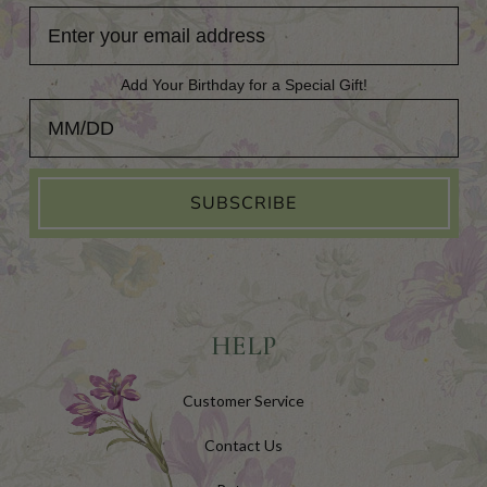
Add Your Birthday for a Special Gift!
Add Your Birthday for a Special Gift!
SUBSCRIBE
HELP
Customer Service
Contact Us