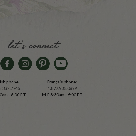
let's connect
ish phone:
Français phone:
8.332.7745
1.877.935.0899
0am - 6:00 ET
M-F 8:30am - 6:00 ET