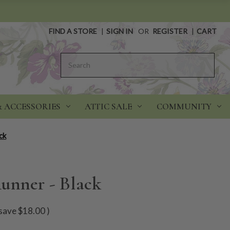
FIND A STORE
|
SIGN IN
OR
REGISTER
|
CART
Search
& ACCESSORIES
ATTIC SALE
COMMUNITY
ck
unner - Black
save
$18.00
)