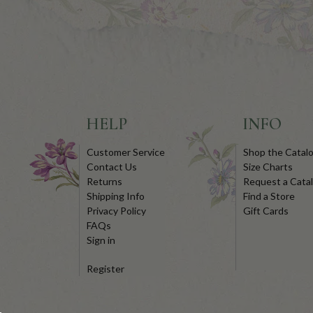
HELP
INFO
Customer Service
Shop the Catal
Contact Us
Size Charts
Returns
Request a Cata
Shipping Info
Find a Store
Privacy Policy
Gift Cards
FAQs
Sign in
Register