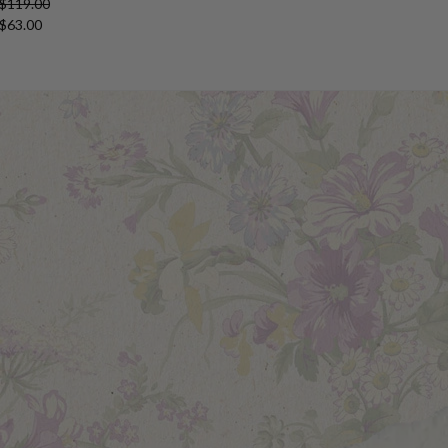
 $119.00
 $63.00