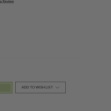
 a Review
ADD TO WISH LIST