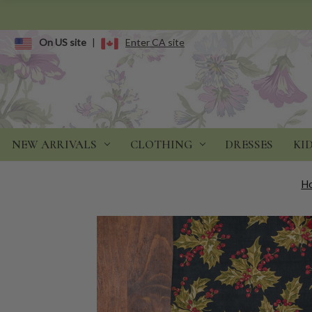
On US site
|
Enter CA site
NEW ARRIVALS
CLOTHING
DRESSES
KI
H