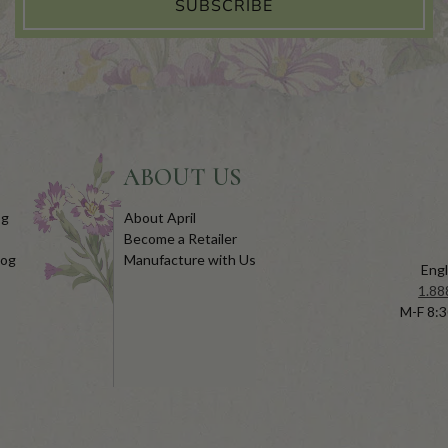
SUBSCRIBE
ABOUT US
og
About April
Become a Retailer
log
Manufacture with Us
Engl
1.88
M-F 8:3