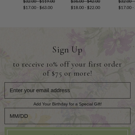
$32.00 - $119.00
$36.00 - $42.00
$32.00 -
$17.00 - $63.00
$18.00 - $22.00
$17.00 -
Sign Up
to receive 10% off your first order
of $75 or more!
Add Your Birthday for a Special Gift!
Add Your Birthday for a Special Gift!