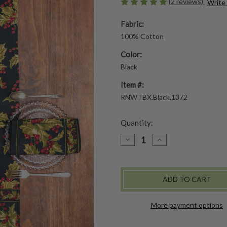
(2 reviews)
Write
Fabric:
100% Cotton
Color:
Black
Item #:
RNWTBX.Black.1372
Quantity:
DECREASE
INCREASE
QUANTITY
QUANTITY
OF
OF
WINTERBERRY
WINTERBERRY
RUNNER
RUNNER
-
-
BLACK
BLACK
More payment options