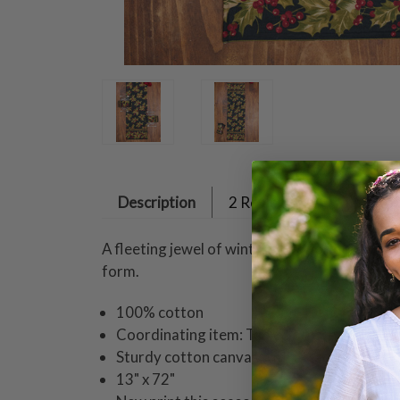
Description
2 Reviews
A fleeting jewel of winter, this glorious Wint
form.
100% cotton
Coordinating item: Tablecloths, napkins, pl
Sturdy cotton canvas with attached borde
13" x 72"