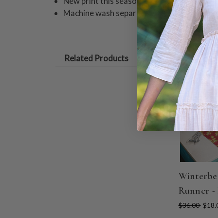
New print this season
Machine wash separately in cold water, tu
Related Products
ON SALE
Winterbe
Runner -
$36.00
$18.