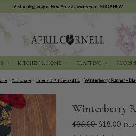
A stunning array of New Arrivals awaits you!
SHOP NEW
DS
KITCHEN & HOME
CRAFTING
SHOES 
ome
Attic Sale
Linens & Kitchen Attic
Winterberry Runner - Bla
Winterberry R
$36.00
$18.00
(You 