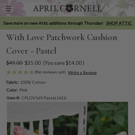
Save more on new Attic additions through Thursday!
SHOP ATTIC
With Love Patchwork Cushion
Cover - Pastel
$49.00
$35.00
(You save
$14.00
)
(No reviews yet)
Write a Review
Fabric:
100% Cotton
Color:
Pink
Item #:
CPLOV16Y.Pastel.1616