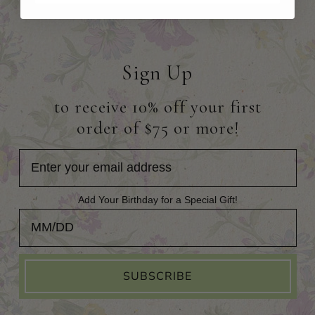
Sign Up
to receive 10% off your first
order of $75 or more!
Add Your Birthday for a Special Gift!
Add Your Birthday for a Special Gift!
SUBSCRIBE