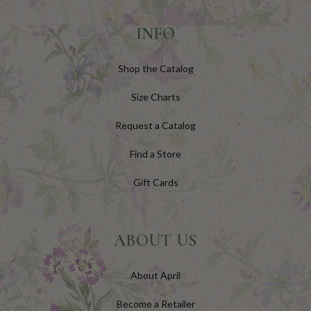
INFO
Shop the Catalog
Size Charts
Request a Catalog
Find a Store
Gift Cards
ABOUT US
About April
Become a Retailer