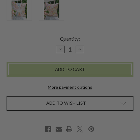
Quantity:
DECREASE
INCREASE
QUANTITY
QUANTITY
OF
OF
WITH
WITH
LOVE
LOVE
PATCHWORK
PATCHWORK
CUSHION
CUSHION
COVER
COVER
-
-
More payment options
PASTEL
PASTEL
ADD TO WISH LIST