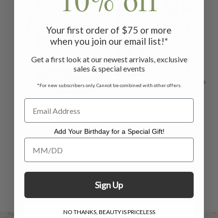
ON SALE
ON SALE
ON 
Your first order of $75 or more
when you join our email list!*
Get a first look at our newest arrivals, exclusive
sales & special events
*For new subscribers only. Cannot be combined with other offers.
I Love You Mom
Grandmothers are
Lo
Cushion - Rose
the Best
Add Your Birthday for a Special Gift!
Patchwork
$26.00
$18.00
Add Your Birthday for a Special Gift!
Cushion Cover -
Blue
$49.00
$35.00
Sign Up
NO THANKS, BEAUTY IS PRICELESS