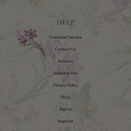
HELP
Customer Service
Contact Us
Returns
Shipping Info
Privacy Policy
FAQs
Sign in
Register