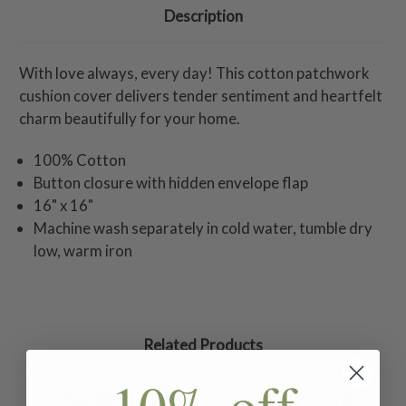
Description
With love always, every day! This cotton patchwork
cushion cover delivers tender sentiment and heartfelt
charm beautifully for your home.
100% Cotton
Button closure with hidden envelope flap
16" x 16"
Machine wash separately in cold water, tumble dry
low, warm iron
Related Products
10% off