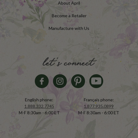
About April
Become a Retailer
Manufacture with Us
let's connect
English phone:
Français phone:
1.888.332.7745
1.877.935.0899
M-F 8:30am - 6:00 ET
M-F 8:30am - 6:00 ET