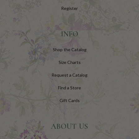
Register
INFO
Shop the Catalog
Size Charts
Request a Catalog
Find a Store
Gift Cards
ABOUT US