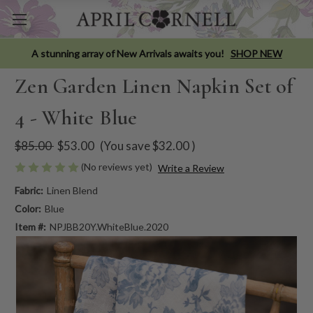
A stunning array of New Arrivals awaits you!
SHOP NEW
Zen Garden Linen Napkin Set of
4 - White Blue
$85.00
$53.00
(You save
$32.00
)
(No reviews yet)
Write a Review
Fabric:
Linen Blend
Color:
Blue
Item #:
NPJBB20Y.WhiteBlue.2020