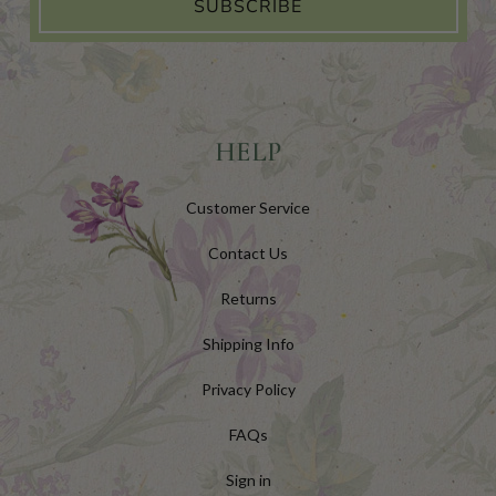
SUBSCRIBE
HELP
Customer Service
Contact Us
Returns
Shipping Info
Privacy Policy
FAQs
Sign in