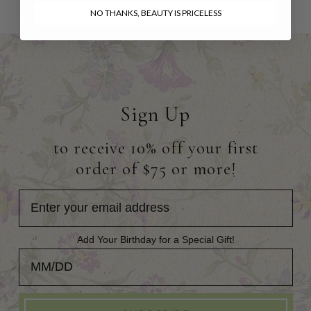
NO THANKS, BEAUTY IS PRICELESS
Sign Up
to receive 10% off your first
order of $75 or more!
Add Your Birthday for a Special Gift!
Add Your Birthday for a Special Gift!