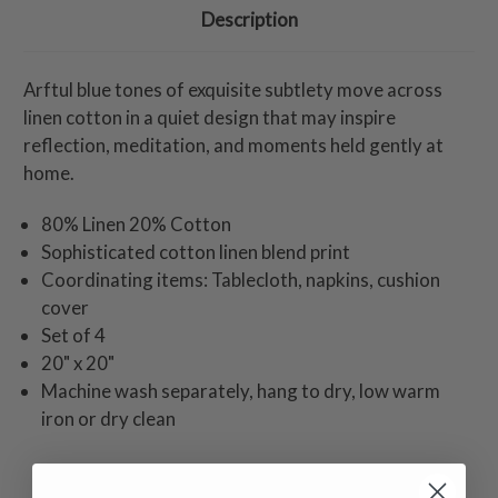
Description
Arftul blue tones of exquisite subtlety move across
linen cotton in a quiet design that may inspire
reflection, meditation, and moments held gently at
home.
80% Linen 20% Cotton
Sophisticated cotton linen blend print
Coordinating items: Tablecloth, napkins, cushion
cover
Set of 4
20" x 20"
Machine wash separately, hang to dry, low warm
iron or dry clean