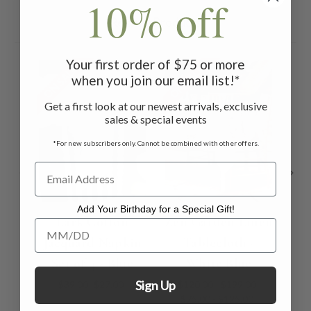
10% off
Related Products
Your first order of $75 or more
ON SALE
ON SALE
ON 
when you join our email list!*
Get a first look at our newest arrivals, exclusive
sales & special events
*For new subscribers only. Cannot be combined with other offers.
Add Your Birthday for a Special Gift!
Lark Cotton
Zen Garden Linen
Add Your Birthday for a Special Gift!
Jacquard Napkin
Tablecloth -
Na
Set of 4 - Blue
White Blue
Sign Up
$39.00
$27.00
$120.00 - $199.00
$75.00 - $125.00