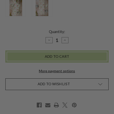
Quantity:
DECREASE
INCREASE
QUANTITY
QUANTITY
OF
OF
APPLE
APPLE
BLOSSOM
BLOSSOM
RUNNER
RUNNER
-
-
LIGHT
LIGHT
GREEN
GREEN
More payment options
ADD TO WISH LIST