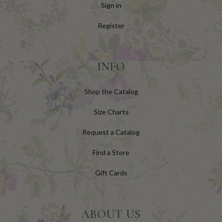
Sign in
Register
INFO
Shop the Catalog
Size Charts
Request a Catalog
Find a Store
Gift Cards
ABOUT US