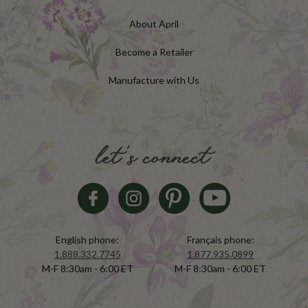
About April
Become a Retailer
Manufacture with Us
let's connect
English phone:
Français phone:
1.888.332.7745
1.877.935.0899
M-F 8:30am - 6:00 ET
M-F 8:30am - 6:00 ET