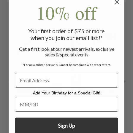
10% off
Related Products
Your first order of $75 or more
ON SALE
ON SALE
ON 
when you join our email list!*
Get a first look at our newest arrivals, exclusive
sales & special events
*For new subscribers only. Cannot be combined with other offers.
Add Your Birthday for a Special Gift!
Add Your Birthday for a Special Gift!
Apple Blossom
Apple Blossom
A
Tablecloth - Light
Round Cloth -
Green
Light Green
Sign Up
$40.00 - $109.00
$25.00
$99.00 - $119.00
$62.00
$44.