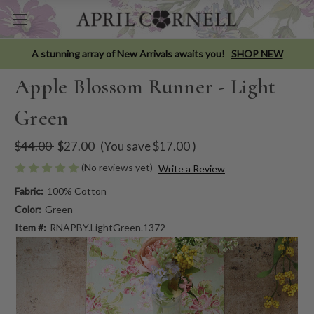
A stunning array of New Arrivals awaits you!
SHOP NEW
Apple Blossom Runner - Light
Green
$44.00
$27.00
(You save
$17.00
)
(No reviews yet)
Write a Review
Fabric:
100% Cotton
Color:
Green
Item #:
RNAPBY.LightGreen.1372