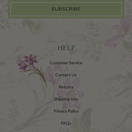
SUBSCRIBE
HELP
Customer Service
Contact Us
Returns
Shipping Info
Privacy Policy
FAQs