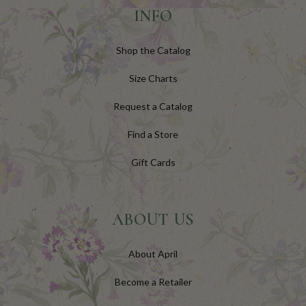
INFO
Shop the Catalog
Size Charts
Request a Catalog
Find a Store
Gift Cards
ABOUT US
About April
Become a Retailer