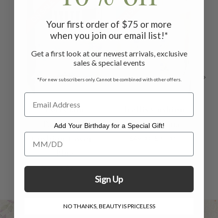
ON SALE
ON SALE
ON 
Your first order of $75 or more
when you join our email list!*
Get a first look at our newest arrivals, exclusive
sales & special events
*For new subscribers only. Cannot be combined with other offers.
Porcelain
Trellis Cushion
Patchwork
Cover - Aqua
Cu
Add Your Birthday for a Special Gift!
Add Your Birthday for a Special Gift!
Cushion Cover -
$49.00
$35.00
Blue
$33.00
$20.00
Sign Up
NO THANKS, BEAUTY IS PRICELESS