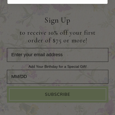
Sign Up
to receive 10% off your first
order of $75 or more!
Add Your Birthday for a Special Gift!
Add Your Birthday for a Special Gift!
SUBSCRIBE