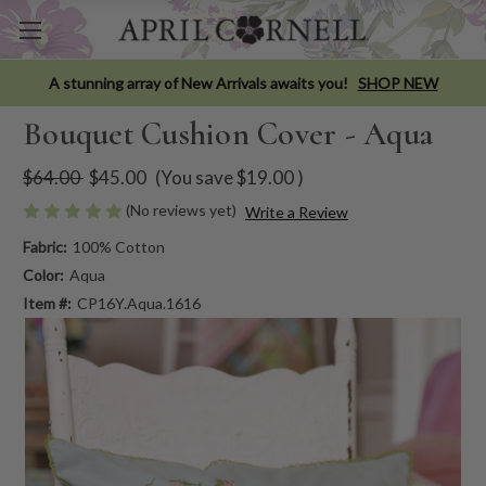
A stunning array of New Arrivals awaits you!
SHOP NEW
Bouquet Cushion Cover - Aqua
$64.00
$45.00
(You save
$19.00
)
(No reviews yet)
Write a Review
Fabric:
100% Cotton
Color:
Aqua
Item #:
CP16Y.Aqua.1616