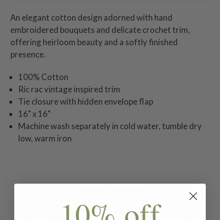
An elegant cotton design adorned with hand
embroidered bouquets and delicate crochet trim,
offering heirloom beauty and a softly finished
presence.
100% Cotton
Ric rac vintage inspired trim
Tie closure with hidden envelope flap
16" x 16"
Machine wash separately in cold water, tumble dry
low, warm iron
Related Products
10% off