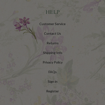
HELP
Customer Service
Contact Us
Returns
Shipping Info
Privacy Policy
FAQs
Sign in
Register