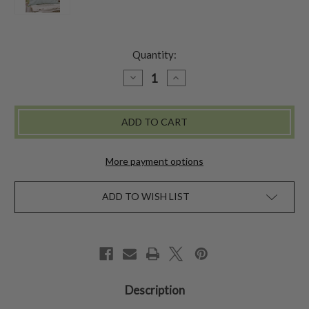
Quantity:
DECREASE
INCREASE
QUANTITY
QUANTITY
OF
OF
BOUQUET
BOUQUET
CUSHION
CUSHION
COVER
COVER
-
-
AQUA
AQUA
More payment options
ADD TO WISH LIST
Description