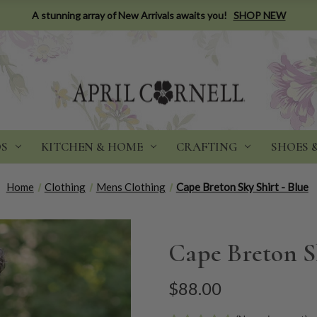
A stunning array of New Arrivals awaits you!
SHOP NEW
DS
KITCHEN & HOME
CRAFTING
SHOES 
Home
Clothing
Mens Clothing
Cape Breton Sky Shirt - Blue
Cape Breton Sk
$88.00