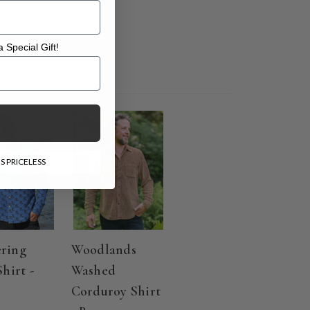
 Special Gift!
l Gift!
S PRICELESS
ring
Woodlands
Shirt -
Washed
Corduroy Shirt