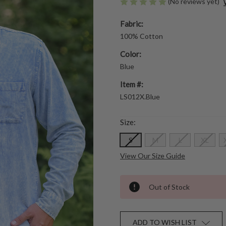
(No reviews yet)
Fabric:
100% Cotton
Color:
Blue
Item #:
LS012X.Blue
Size:
S
M
L
XL
View Our Size Guide
Out of Stock
ADD TO WISH LIST