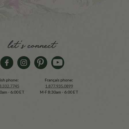
let's connect
ish phone:
Français phone:
8.332.7745
1.877.935.0899
0am - 6:00 ET
M-F 8:30am - 6:00 ET