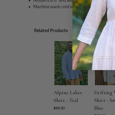
Model is 6'0" and wearing size M
Machine wash cold with like colors on delic
Related Products
Alpine Lakes
Drifting 
Shirt - Teal
Shirt - S
Blue
$88.00