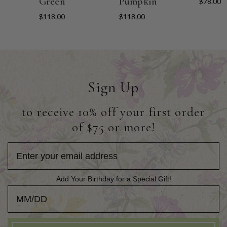
Green
Pumpkin
$78.00
$118.00
$118.00
Sign Up
to receive 10% off your first order
of $75 or more!
Add Your Birthday for a Special Gift!
Add Your Birthday for a Special Gift!