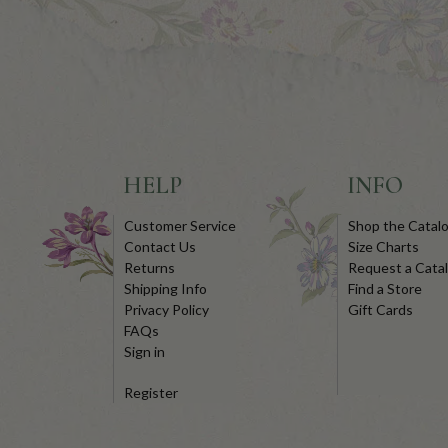
HELP
INFO
Customer Service
Shop the Catal
Contact Us
Size Charts
Returns
Request a Cata
Shipping Info
Find a Store
Privacy Policy
Gift Cards
FAQs
Sign in
Register