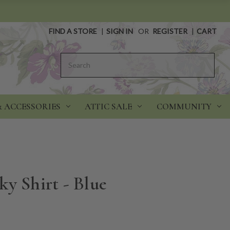
FIND A STORE
|
SIGN IN
OR
REGISTER
|
CART
Search
& ACCESSORIES
ATTIC SALE
COMMUNITY
y Shirt - Blue