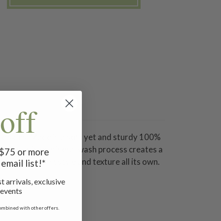
off
ene skies. Made in a soft yet and sturdy 100%
. The unique mineral wash process creates a
f $75 or more
 in an amazing style and texture all its own.
email list!*
t arrivals, exclusive
 events
ombined with other offers.