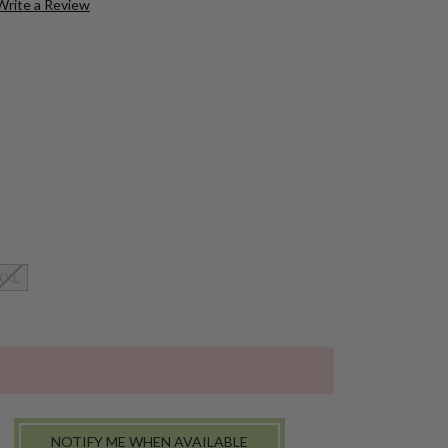
Write a Review
XXL
NOTIFY ME WHEN AVAILABLE