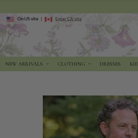
On US site
|
Enter CA site
NEW ARRIVALS
CLOTHING
DRESSES
KI