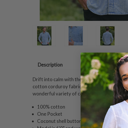
Description
Drift into calm with the Cape Bretton Sky Shi
cotton corduroy fabric perfect to help you 
wonderful variety of color hues flowing in and
100% cotton
One Pocket
Coconut shell buttons