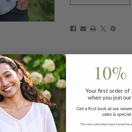
10% 
rt, where soft hues and gentle fabric evoke the endless, ser
stay warm and look amazing throughout the upcoming seasons
Your first order o
 out of the seams and ripples throughout the fabric, resulting
when you join our 
Get a first look at our newes
sales & special
*For new subscribers only. Cannot be c