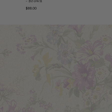
- Brown
$88.00