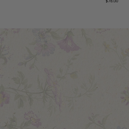
$78.00