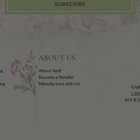
SUBSCRIBE
ABOUT US
og
About April
Become a Retailer
log
Manufacture with Us
Engl
1.88
M-F 8:3