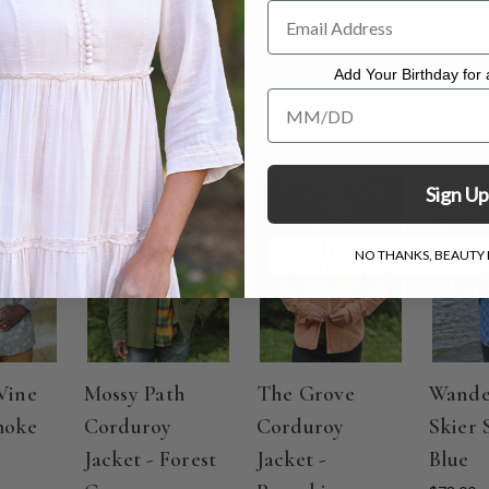
ate cycle, hang to dry
Add Your Birthday for a
Add Your Birthday for a Specia
Sign Up
NO THANKS, BEAUTY I
Vine
Mossy Path
The Grove
Wande
moke
Corduroy
Corduroy
Skier 
Jacket - Forest
Jacket -
Blue