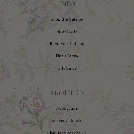
INFO
Shop the Catalog
Size Charts
Request a Catalog
Find a Store
Gift Cards
ABOUT US
About April
Become a Retailer
Manufacture with Us