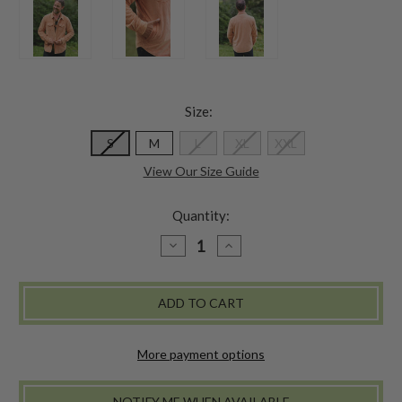
Size:
S
M
L
XL
XXL
View Our Size Guide
Quantity:
DECREASE
INCREASE
QUANTITY
QUANTITY
OF
OF
THE
THE
GROVE
GROVE
CORDUROY
CORDUROY
JACKET
JACKET
-
-
PUMPKIN
PUMPKIN
More payment options
NOTIFY ME WHEN AVAILABLE