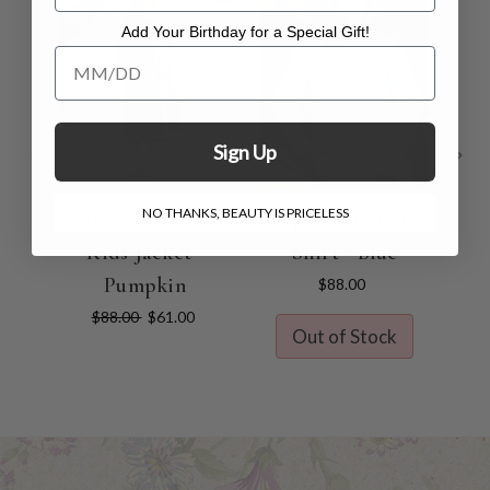
Add Your Birthday for a Special Gift!
Add Your Birthday for a Special Gift!
Sign Up
NO THANKS, BEAUTY IS PRICELESS
Farmer's Market
Cape Breton Sky
Kids Jacket -
Shirt - Blue
Co
Pumpkin
$88.00
$88.00
$61.00
Out of Stock