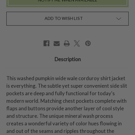
ADD TO WISH LIST
Description
This washed pumpkin wide wale corduroy shirt jacket
is everything. The subtle yet super convenient side slit
pockets are deep and fully functional for today's
modern world. Matching chest pockets complete with
flaps and buttons provide another layer of cool style
and structure. The unique mineral wash process
creates a wonderful variety of color hues flowing in
and out of the seams and ripples throughout the