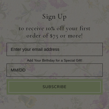
Sign Up
to receive 10% off your first
order of $75 or more!
Add Your Birthday for a Special Gift!
Add Your Birthday for a Special Gift!
SUBSCRIBE