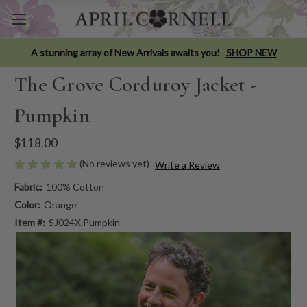
A stunning array of New Arrivals awaits you!
SHOP NEW
The Grove Corduroy Jacket -
Pumpkin
$118.00
(No reviews yet)
Write a Review
Fabric:
100% Cotton
Color:
Orange
Item #:
SJ024X.Pumpkin