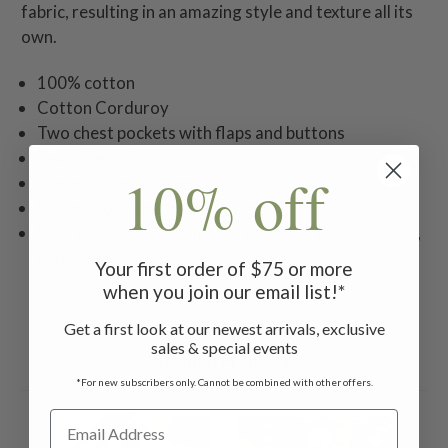
fabric, resulting in an amazing style and texture all its
own.
100% cotton
Cotton Corduroy
Two chest pockets with flaps and buttons
Two side pockets
10% off
Coconut shell buttons throughout
Model is 6'0" and wearing size M
Machine wash cold with like colors on delicate cycle,
hang to dry
Your first order of $75 or more
when you join our email list!*
Get a first look at our newest arrivals, exclusive
sales & special events
Related Products
*For new subscribers only. Cannot be combined with other offers.
ON SALE