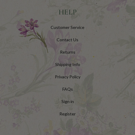
HELP
Customer Service
Contact Us
Returns
Shipping Info
Privacy Policy
FAQs
Sign in
Register