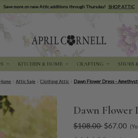
Save more on new Attic additions through Thursday!
SHOP ATTIC
DS
KITCHEN & HOME
CRAFTING
SHOES 
Home
Attic Sale
Clothing Attic
Dawn Flower Dress - Amethyst
Dawn Flower D
$108.00
$67.00
(Yo