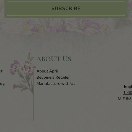
SUBSCRIBE
ABOUT US
og
About April
Become a Retailer
log
Manufacture with Us
Engl
1.88
M-F 8:3