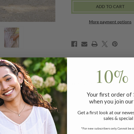
DRESS
DRESS
-
-
AMETHYST
AMETHYST
More payment options
10% 
ower, with a classic collar and oversized mother of pearl bu
Your first order o
when you join our 
s measuring 42"
Get a first look at our newes
sales & special
*For new subscribers only. Cannot be c