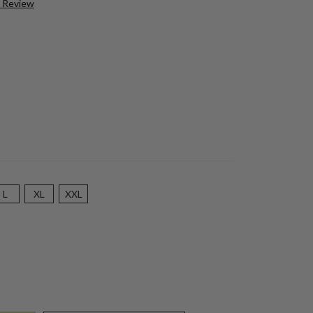
a Review
L
XL
XXL