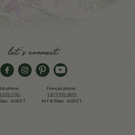
let's connect
ish phone:
Français phone:
8.332.7745
1.877.935.0899
0am - 6:00 ET
M-F 8:30am - 6:00 ET