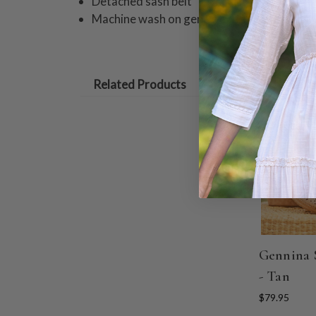
Detached sash belt
Machine wash on gentle cycle. Hang to dry
Related Products
Gennina 
- Tan
$79.95