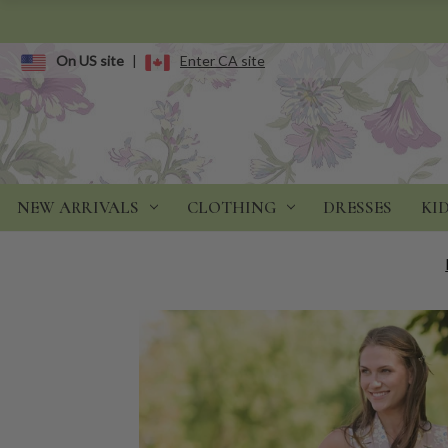
On US site
|
Enter CA site
NEW ARRIVALS
CLOTHING
DRESSES
KI