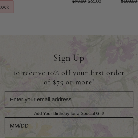
$98.00
$61.00
$108.00
tock
Sign Up
to receive 10% off your first order
of $75 or more!
Add Your Birthday for a Special Gift!
Add Your Birthday for a Special Gift!