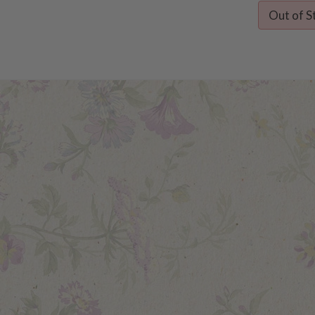
Out of S