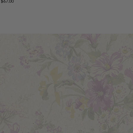
$67.00