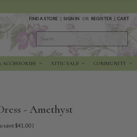
FIND A STORE
|
SIGN IN
OR
REGISTER
|
CART
Search
& ACCESSORIES
ATTIC SALE
COMMUNITY
ress - Amethyst
u save
$41.00
)