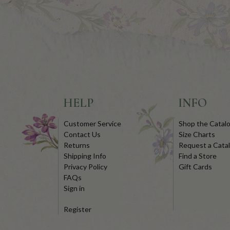
HELP
INFO
Customer Service
Shop the Catal
Contact Us
Size Charts
Returns
Request a Cata
Shipping Info
Find a Store
Privacy Policy
Gift Cards
FAQs
Sign in
Register