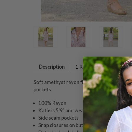
Description
1 Review
Soft amethyst rayon flows through the Dawn Fl
pockets.
100% Rayon
Katie is 5'9" and wearing a size small dres
Side seam pockets
Snap closures on button placket