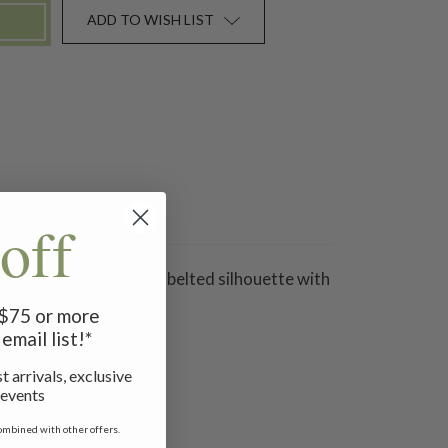
ADD TO WISH LIST
off
ttons, in an adorable, belted silhouette with
f $75 or more
email list!*
t arrivals, exclusive
 events
ombined with other offers.