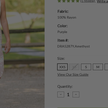
(1 review)
Write 
Fabric:
100% Rayon
Color:
Purple
Item #:
DRA5287Y.Amethyst
Size:
XXS
XS
S
M
View Our Size Guide
Quantity:
DECREASE
INCREASE
QUANTITY
QUANTITY
OF
OF
DAWN
DAWN
FLOWER
FLOWER