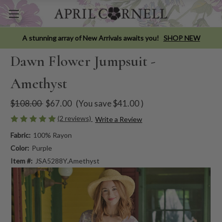
A stunning array of New Arrivals awaits you!
SHOP NEW
Dawn Flower Jumpsuit -
Amethyst
$108.00
$67.00
(You save
$41.00
)
(2 reviews)
Write a Review
Fabric:
100% Rayon
Color:
Purple
Item #:
JSA5288Y.Amethyst