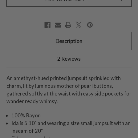
Description
2 Reviews
An amethyst-hued printed jumpsuit sprinkled with
charm, lit by luminous mother of pearl buttons,
gathered softly at the waist with easy side pockets for
wander ready whimsy.
100% Rayon
Ida is 5'10" and wearing a size small jumpsuit with an
inseam of 20"