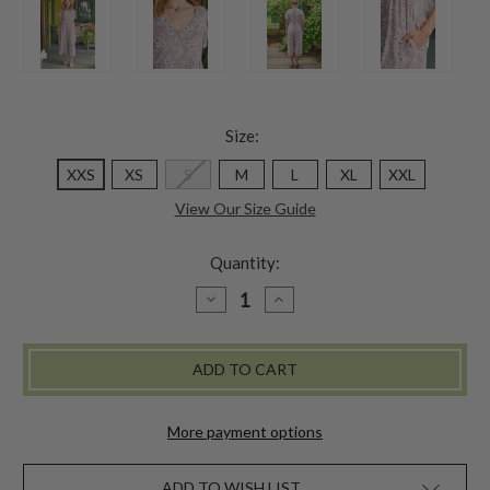
Size:
XXS
XS
S
M
L
XL
XXL
View Our Size Guide
Quantity:
DECREASE
INCREASE
QUANTITY
QUANTITY
OF
OF
DAWN
DAWN
FLOWER
FLOWER
JUMPSUIT
JUMPSUIT
-
-
AMETHYST
AMETHYST
More payment options
ADD TO WISH LIST