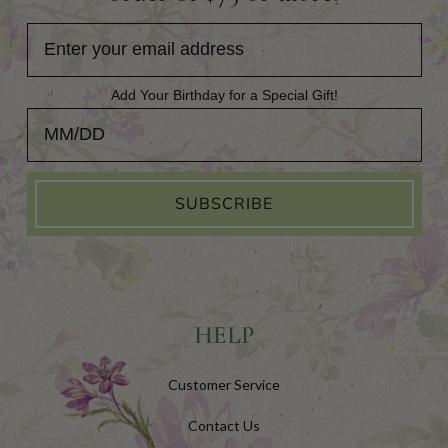
Add Your Birthday for a Special Gift!
Add Your Birthday for a Special Gift!
SUBSCRIBE
HELP
Customer Service
Contact Us