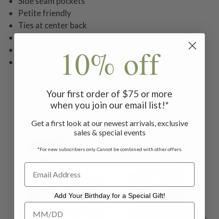
Side seam pockets
Petite friendly
Ties at center back
Slightly roomy fit for comfort
10% off
Cropped fit pant
Machine wash on gentle cycle. Hang to dry
Your first order of $75 or more
when you join our email list!*
Related Products
Get a first look at our newest arrivals, exclusive
sales & special events
ON 
*For new subscribers only. Cannot be combined with other offers.
Add Your Birthday for a Special Gift!
Add Your Birthday for a Special Gift!