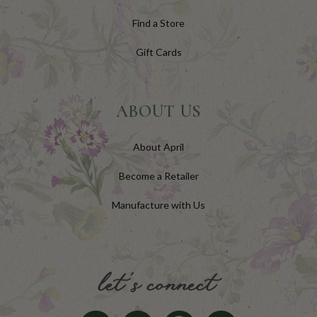
Find a Store
Gift Cards
ABOUT US
About April
Become a Retailer
Manufacture with Us
let's connect