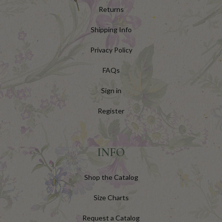
Returns
Shipping Info
Privacy Policy
FAQs
Sign in
Register
INFO
Shop the Catalog
Size Charts
Request a Catalog