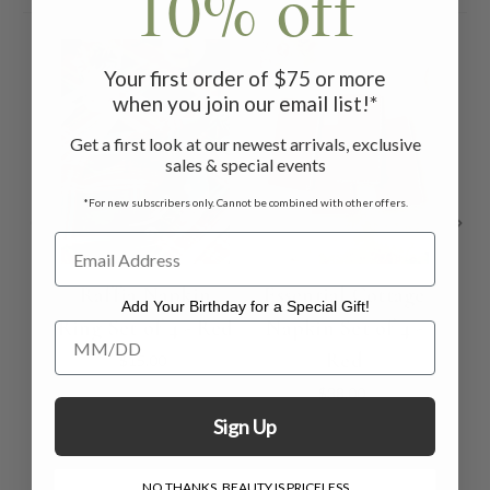
10% off
ON 
Your first order of $75 or more
when you join our email list!*
Get a first look at our newest arrivals, exclusive
sales & special events
*For new subscribers only. Cannot be combined with other offers.
Raffia Napkin
Essential Cottage
Add Your Birthday for a Special Gift!
Ring Set of 4 - Red
Napkin Set of 4 -
S
Add Your Birthday for a Special Gift!
Red
To
$15.00
$38.00
Sign Up
NO THANKS, BEAUTY IS PRICELESS