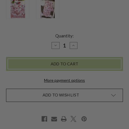
Quantity:
DECREASE
INCREASE
QUANTITY
QUANTITY
OF
OF
DELICATE
DELICATE
BLOSSOM
BLOSSOM
NAPKIN
NAPKIN
SET
SET
OF
OF
4
4
More payment options
-
-
RED
RED
ADD TO WISH LIST