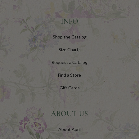
INFO
Shop the Catalog
Size Charts
Request a Catalog
Find a Store
Gift Cards
ABOUT US
About April