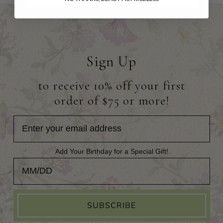
Sign Up
to receive 10% off your first
order of $75 or more!
Add Your Birthday for a Special Gift!
Add Your Birthday for a Special Gift!
SUBSCRIBE