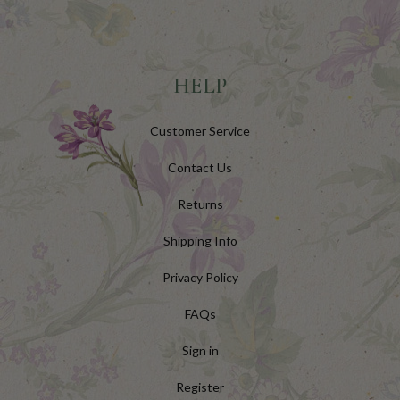
HELP
Customer Service
Contact Us
Returns
Shipping Info
Privacy Policy
FAQs
Sign in
Register