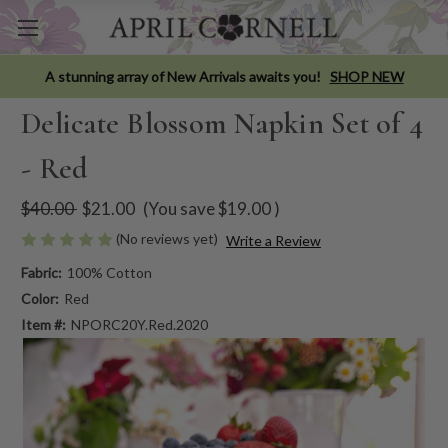
A stunning array of New Arrivals awaits you!
SHOP NEW
Delicate Blossom Napkin Set of 4
- Red
$40.00
$21.00
(You save
$19.00
)
(No reviews yet)
Write a Review
Fabric:
100% Cotton
Color:
Red
Item #:
NPORC20Y.Red.2020