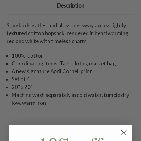
Description
Songbirds gather and blossoms sway across lightly
textured cotton hopsack, rendered in heartwarming
red and white with timeless charm.
100% Cotton
Coordinating items: Tablecloths, market bag
A new signature April Cornell print
Set of 4
20" x 20"
Machine wash separately in cold water, tumble dry
low, warm iron
Related Products