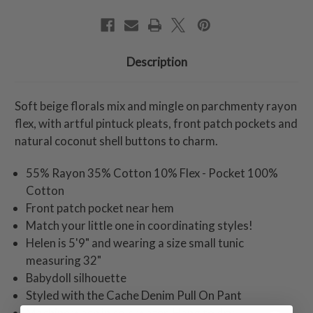
Description
Soft beige florals mix and mingle on parchmenty rayon
flex, with artful pintuck pleats, front patch pockets and
natural coconut shell buttons to charm.
55% Rayon 35% Cotton 10% Flex - Pocket 100%
Cotton
Front patch pocket near hem
Match your little one in coordinating styles!
Helen is 5'9" and wearing a size small tunic
measuring 32"
Babydoll silhouette
Styled with the Cache Denim Pull On Pant
Machine wash in cold water. Hang to dry.