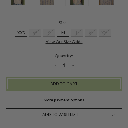
Size:
XXS
XS
S
M
L
XL
XXL
View Our Size Guide
Quantity:
DECREASE
INCREASE
QUANTITY
QUANTITY
OF
OF
FLOWERPOT
FLOWERPOT
TUNIC
TUNIC
-
-
SMOKE
SMOKE
More payment options
ADD TO WISH LIST