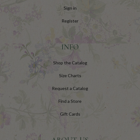
Sign in
Register
INFO
Shop the Catalog
Size Charts
Request a Catalog
Find a Store
Gift Cards