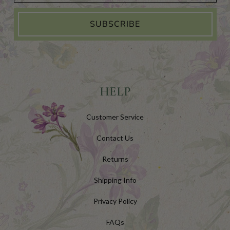
SUBSCRIBE
HELP
Customer Service
Contact Us
Returns
Shipping Info
Privacy Policy
FAQs