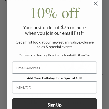
10% off
Related Products
Your first order of $75 or more
when you join our email list!*
ON 
Get a first look at our newest arrivals, exclusive
sales & special events
*For new subscribers only. Cannot be combined with other offers.
Add Your Birthday for a Special Gift!
Add Your Birthday for a Special Gift!
White Opal Drop
White Opal Drop
Fl
Necklace
Earrings
Sign Up