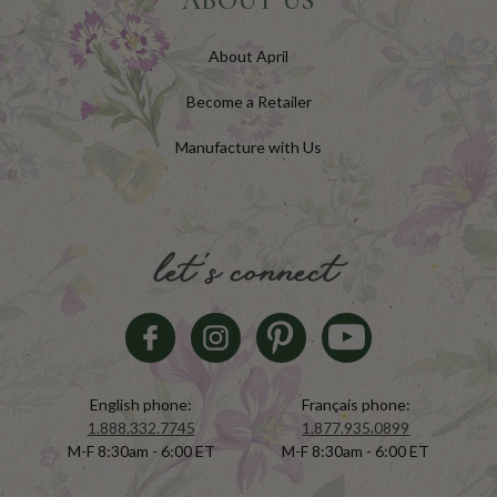
ABOUT US
About April
Become a Retailer
Manufacture with Us
let's connect
English phone:
Français phone:
1.888.332.7745
1.877.935.0899
M-F 8:30am - 6:00 ET
M-F 8:30am - 6:00 ET