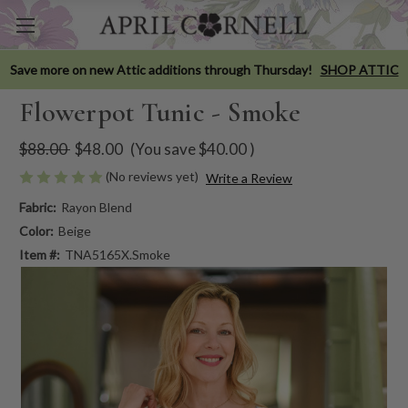
Save more on new Attic additions through Thursday!
SHOP ATTIC
Flowerpot Tunic - Smoke
$88.00
$48.00
(You save
$40.00
)
(No reviews yet)
Write a Review
Fabric:
Rayon Blend
Color:
Beige
Item #:
TNA5165X.Smoke