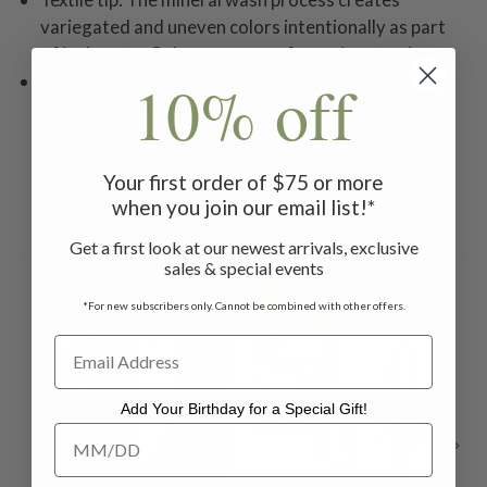
variegated and uneven colors intentionally as part
of its beauty. Colors may vary from piece to piece.
10% off
Machine wash, separately in cold water on gentle
cycle. Lay flat to dry.
Your first order of $75 or more
when you join our email list!*
Related Products
Get a first look at our newest arrivals, exclusive
sales & special events
ON SALE
ON 
*For new subscribers only. Cannot be combined with other offers.
Add Your Birthday for a Special Gift!
Add Your Birthday for a Special Gift!