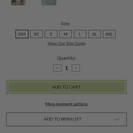
Size:
XXS
XS
S
M
L
XL
XXL
View Our Size Guide
Quantity:
DECREASE
INCREASE
QUANTITY
QUANTITY
OF
OF
GENUINE
GENUINE
JESSIE
JESSIE
SLIP
SLIP
-
-
AQUA
AQUA
More payment options
ADD TO WISH LIST