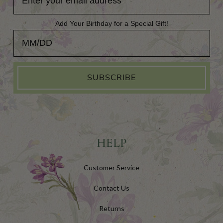
Add Your Birthday for a Special Gift!
Add Your Birthday for a Special Gift!
SUBSCRIBE
HELP
Customer Service
Contact Us
Returns