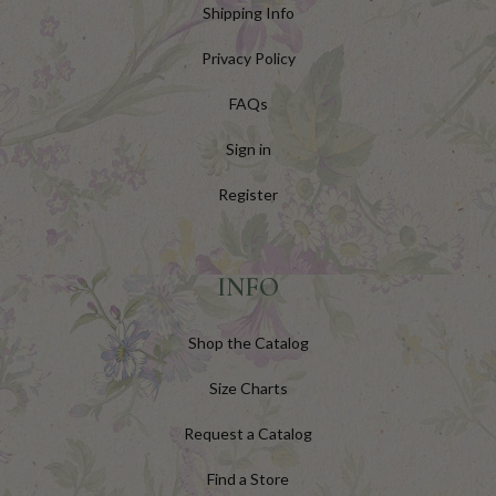
Shipping Info
Privacy Policy
FAQs
Sign in
Register
INFO
Shop the Catalog
Size Charts
Request a Catalog
Find a Store