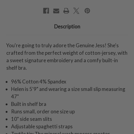
Description
You're going to truly adore the Genuine Jess! She's
crafted from the perfect weight of cotton-jersey, with
a sweet signature embroidery and a comfy built-in
shelf bra.
96% Cotton 4% Spandex
Helen is 5'9" and wearing a size small slip measuring
47"
Built in shelf bra
Runs small, order one size up
10" side seam slits
Adjustable spaghetti straps
Textile tip: The mineral wash process creates