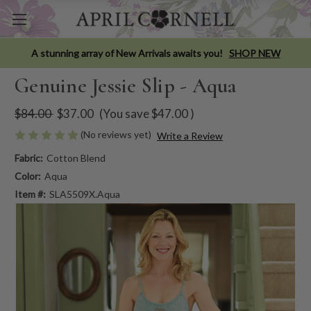
A stunning array of New Arrivals awaits you!
SHOP NEW
Genuine Jessie Slip - Aqua
$84.00
$37.00
(You save
$47.00
)
(No reviews yet)
Write a Review
Fabric:
Cotton Blend
Color:
Aqua
Item #:
SLA5509X.Aqua