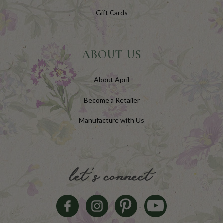
Gift Cards
ABOUT US
About April
Become a Retailer
Manufacture with Us
let's connect