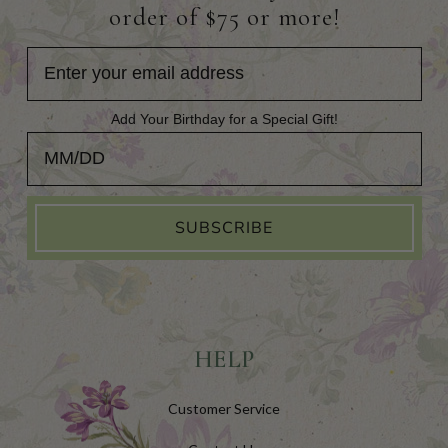
order of $75 or more!
Add Your Birthday for a Special Gift!
Add Your Birthday for a Special Gift!
SUBSCRIBE
HELP
Customer Service