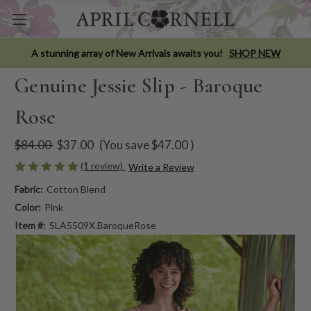
A stunning array of New Arrivals awaits you!
SHOP NEW
Genuine Jessie Slip - Baroque
Rose
$84.00
$37.00
(You save
$47.00
)
(1 review)
Write a Review
Fabric:
Cotton Blend
Color:
Pink
Item #:
SLA5509X.BaroqueRose