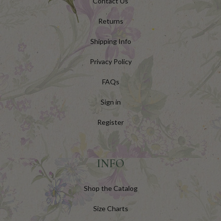
Contact Us
Returns
Shipping Info
Privacy Policy
FAQs
Sign in
Register
INFO
Shop the Catalog
Size Charts