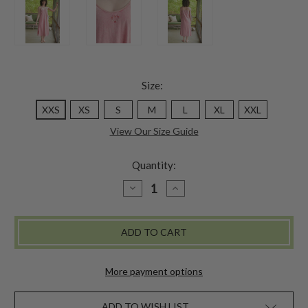
Size:
XXS
XS
S
M
L
XL
XXL
View Our Size Guide
Quantity:
DECREASE
INCREASE
QUANTITY
QUANTITY
OF
OF
GENUINE
GENUINE
JESSIE
JESSIE
SLIP
SLIP
-
-
BAROQUE
BAROQUE
ROSE
ROSE
More payment options
ADD TO WISH LIST