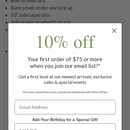
Built in shelf bra
Runs small, order one size up
10" side seam slits
Adjustable spaghetti straps
Textile tip: The mineral wash process creates
10% off
variegated and uneven colors intentionally as part
of its beauty. Colors may vary from piece to piece.
Machine wash, separately in cold water on gentle
cycle. Lay flat to dry.
Your first order of $75 or more
when you join our email list!*
Get a first look at our newest arrivals, exclusive
sales & special events
Related Products
*For new subscribers only. Cannot be combined with other offers.
ON SALE
ON 
Add Your Birthday for a Special Gift!
Add Your Birthday for a Special Gift!