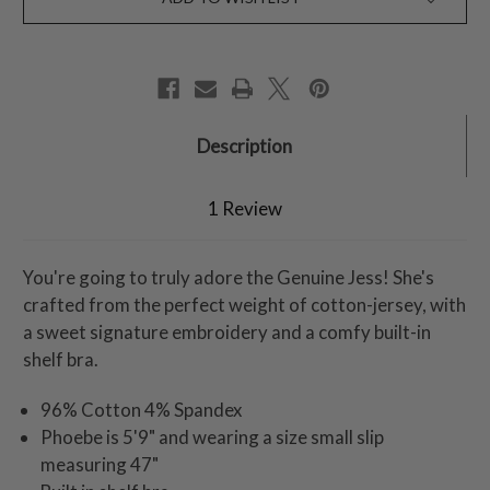
Description
1 Review
You're going to truly adore the Genuine Jess! She's
crafted from the perfect weight of cotton-jersey, with
a sweet signature embroidery and a comfy built-in
shelf bra.
96% Cotton 4% Spandex
Phoebe is 5'9" and wearing a size small slip
measuring 47"