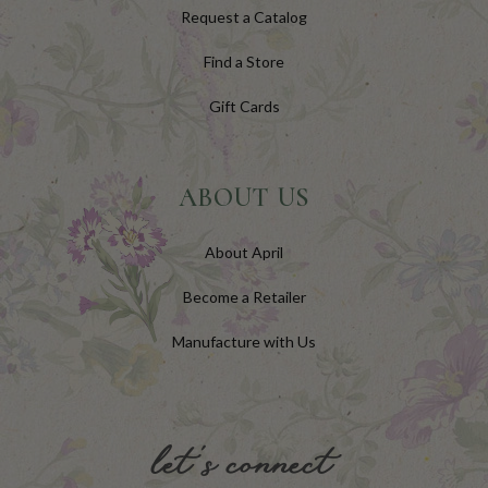
Request a Catalog
Find a Store
Gift Cards
ABOUT US
About April
Become a Retailer
Manufacture with Us
let's connect