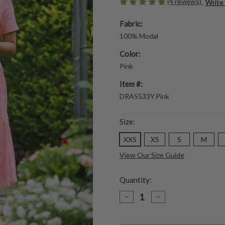
(4 reviews)
Write
Fabric:
100% Modal
Color:
Pink
Item #:
DRA5533Y.Pink
Size:
XXS
XS
S
M
View Our Size Guide
Quantity:
DECREASE
INCREASE
QUANTITY
QUANTITY
OF
OF
HEATHER
HEATHER
DRESS
DRESS