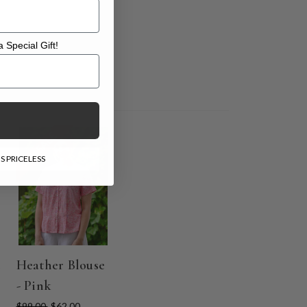
 Special Gift!
l Gift!
ON SALE
S PRICELESS
Heather Blouse
- Pink
$99.00
$62.00