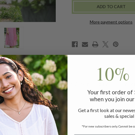
-
-
PINK
PINK
More payment options
10% 
-modal dress delights with hand guided embroidery at the neck
shaped finish.
Your first order o
when you join our 
Get a first look at our newes
ess measuring 48"
sales & special
e
*For new subscribers only. Cannot be c