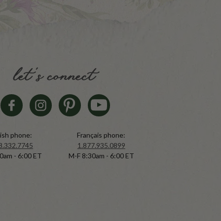
let's connect
ish phone:
Français phone:
8.332.7745
1.877.935.0899
0am - 6:00 ET
M-F 8:30am - 6:00 ET