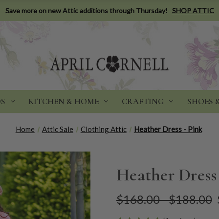
Save more on new Attic additions through Thursday!
SHOP ATTIC
DS
KITCHEN & HOME
CRAFTING
SHOES 
Home
Attic Sale
Clothing Attic
Heather Dress - Pink
Heather Dress
$168.00 - $188.00