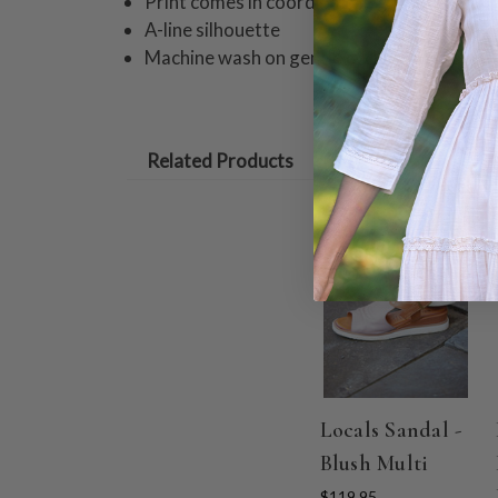
Print comes in coordinating girls styles
A-line silhouette
Machine wash on gentle cycle. Hang to dry
Related Products
Locals Sandal -
Blush Multi
$119.95