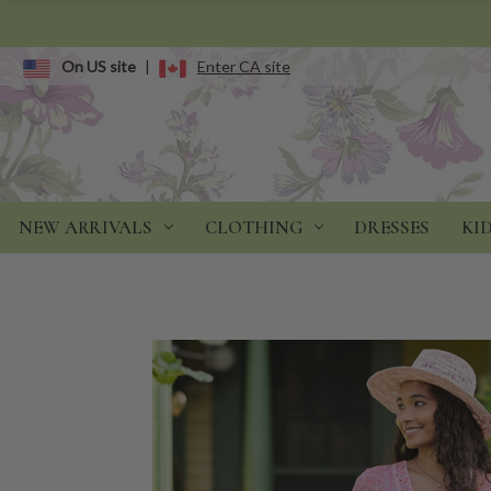
On US site
|
Enter CA site
NEW ARRIVALS
CLOTHING
DRESSES
KI