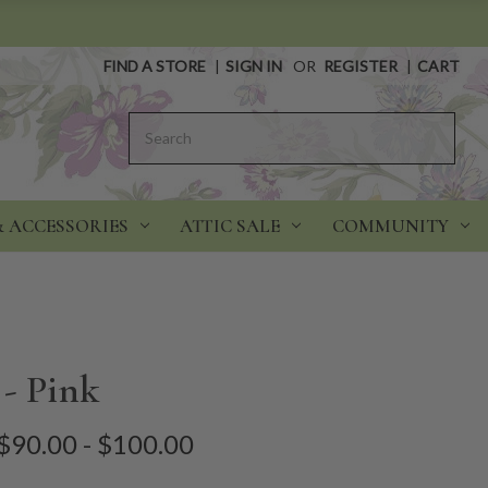
FIND A STORE
|
SIGN IN
OR
REGISTER
|
CART
Search
& ACCESSORIES
ATTIC SALE
COMMUNITY
 - Pink
$90.00 - $100.00