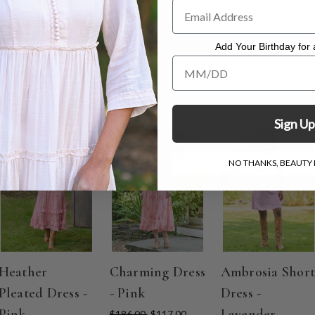
Add Your Birthday for a
Add Your Birthday for a Specia
Sign Up
ON SALE
ON SALE
ON SALE
NO THANKS, BEAUTY I
Heather
Charming Dress
Ambrosia Short
Pleated Dress -
- Pink
Dress -
Pink
Lavender
$186.00
$117.00