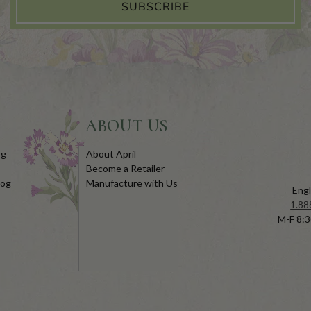
SUBSCRIBE
ABOUT US
og
About April
Become a Retailer
log
Manufacture with Us
Engl
1.88
M-F 8:3