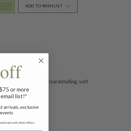
ADD TO WISH LIST
off
line, artful asymmetrical detailing, soft
f $75 or more
email list!*
t arrivals, exclusive
 events
ombined with other offers.