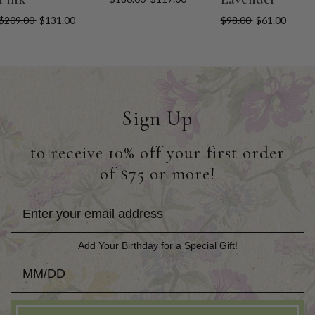
$209.00
$131.00
$98.00
$61.00
Sign Up
to receive 10% off your first order
of $75 or more!
Add Your Birthday for a Special Gift!
Add Your Birthday for a Special Gift!