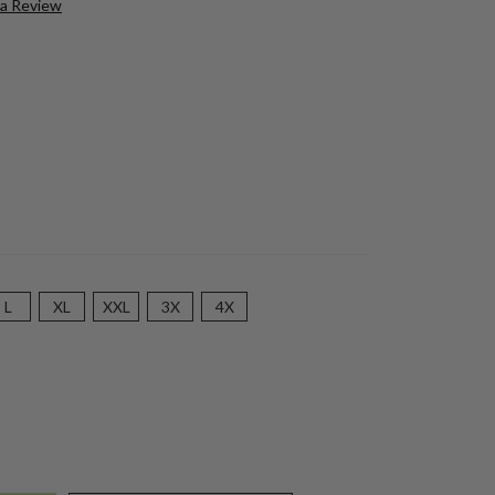
 a Review
L
XL
XXL
3X
4X