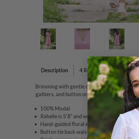
Description
4 Reviews
Brimming with gentle cheer, this pink cotton
gathers, and button on ties for a beautifully 
100% Modal
Rahelle is 5'8" and wearing a size small dr
Hand-guided floral embroidery on necklin
Button tie back waist