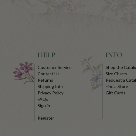
HELP
INFO
Customer Service
Shop the Catal
Contact Us
Size Charts
Returns
Request a Cata
Shipping Info
Find a Store
Privacy Policy
Gift Cards
FAQs
Sign in
Register