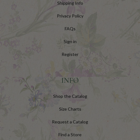
Shipping Info
Privacy Policy
FAQs
Sign in
Register
INFO
Shop the Catalog
Size Charts
Request a Catalog
Find a Store