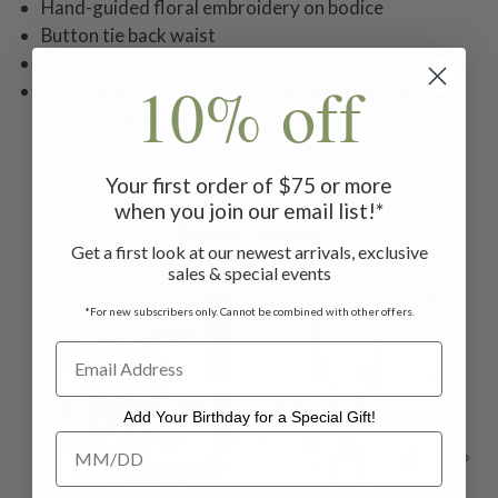
Hand-guided floral embroidery on bodice
Button tie back waist
Slip included
10% off
Machine wash separately in cold water on gentle
cycle. Hang to dry.
Your first order of $75 or more
when you join our email list!*
Related Products
Get a first look at our newest arrivals, exclusive
sales & special events
ON 
*For new subscribers only. Cannot be combined with other offers.
Add Your Birthday for a Special Gift!
Add Your Birthday for a Special Gift!