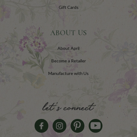
Gift Cards
ABOUT US
About April
Become a Retailer
Manufacture with Us
let's connect