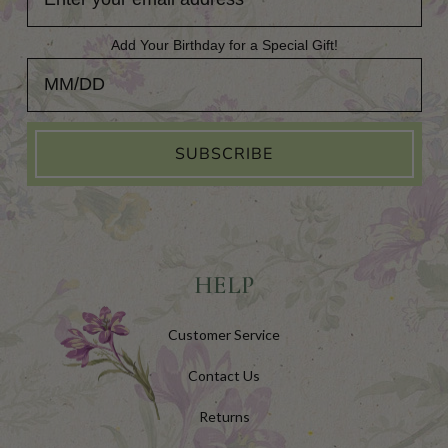
Add Your Birthday for a Special Gift!
Add Your Birthday for a Special Gift!
SUBSCRIBE
HELP
Customer Service
Contact Us
Returns