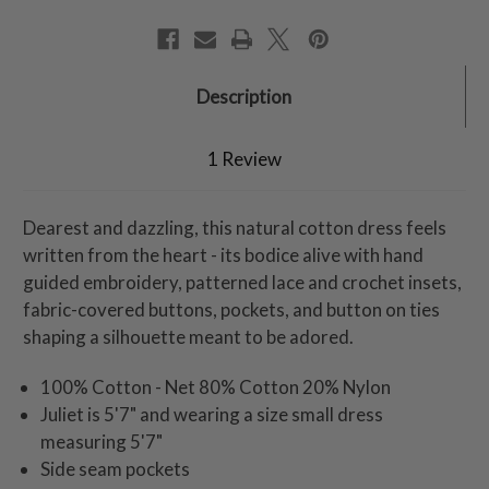
Description
1 Review
Dearest and dazzling, this natural cotton dress feels
written from the heart - its bodice alive with hand
guided embroidery, patterned lace and crochet insets,
fabric-covered buttons, pockets, and button on ties
shaping a silhouette meant to be adored.
100% Cotton - Net 80% Cotton 20% Nylon
Juliet is 5'7" and wearing a size small dress
measuring 5'7"
Side seam pockets