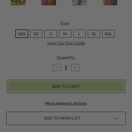
Size:
XXS
XS
S
M
L
XL
XXL
View Our Size Guide
Quantity:
DECREASE
INCREASE
QUANTITY
QUANTITY
OF
OF
LOVE
LOVE
NOTE
NOTE
DRESS
DRESS
-
-
MOCHA
MOCHA
More payment options
ADD TO WISH LIST