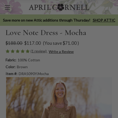
Save more on new Attic additions through Thursday!
SHOP ATTIC
Love Note Dress - Mocha
$188.00
$117.00
(You save
$71.00
)
(1 review)
Write a Review
Fabric:
100% Cotton
Color:
Brown
Item #:
DRA5090Y.Mocha