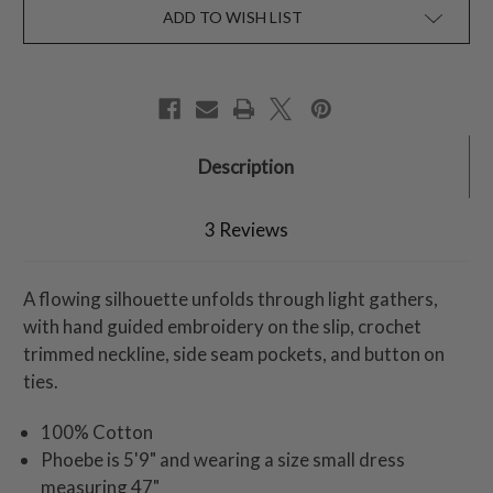
ADD TO WISH LIST
Description
3 Reviews
A flowing silhouette unfolds through light gathers,
with hand guided embroidery on the slip, crochet
trimmed neckline, side seam pockets, and button on
ties.
100% Cotton
Phoebe is 5'9" and wearing a size small dress
measuring 47"