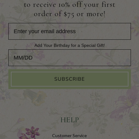
to receive 10% off your first
order of $75 or more!
Add Your Birthday for a Special Gift!
Add Your Birthday for a Special Gift!
SUBSCRIBE
HELP
Customer Service