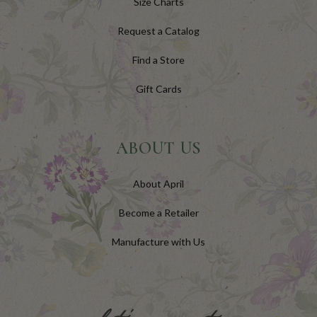
Size Charts
Request a Catalog
Find a Store
Gift Cards
ABOUT US
About April
Become a Retailer
Manufacture with Us