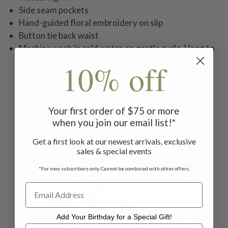
Side seam pockets
Hand-guided floral embroidery on slip
Button tie back waist
Machine wash in cold water on gentle cycle. Hang to
dry.
10% off
Your first order of $75 or more
Related Products
when you join our email list!*
Get a first look at our newest arrivals, exclusive
ON 
sales & special events
*For new subscribers only. Cannot be combined with other offers.
Add Your Birthday for a Special Gift!
Add Your Birthday for a Special Gift!