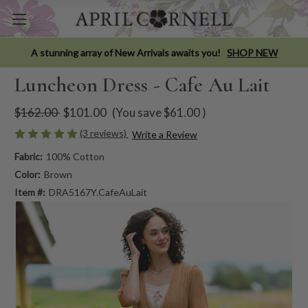
A stunning array of New Arrivals awaits you!
SHOP NEW
Luncheon Dress - Cafe Au Lait
$162.00
$101.00
(You save
$61.00
)
(3 reviews)
Write a Review
Fabric:
100% Cotton
Color:
Brown
Item #:
DRA5167Y.CafeAuLait