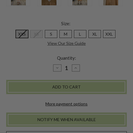
Size:
XXS
XS
S
M
L
XL
XXL
View Our Size Guide
Quantity:
DECREASE
INCREASE
QUANTITY
QUANTITY
OF
OF
LUNCHEON
LUNCHEON
DRESS
DRESS
-
-
CAFE
CAFE
AU
AU
LAIT
LAIT
More payment options
NOTIFY ME WHEN AVAILABLE