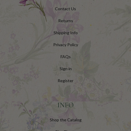
Contact Us
Returns
Shipping Info
Privacy Policy
FAQs
Sign in
Register
INFO
Shop the Catalog