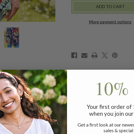
TUNIC
TUNIC
More payment options
10% 
attering form styled with a hidden button placket and whip st
Your first order o
when you join our 
Get a first look at our newes
m
sales & special