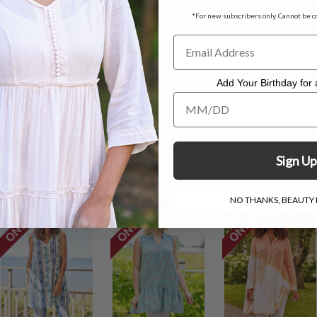
*For new subscribers only. Cannot be c
c measuring 26"
le. Hang to dry.
Add Your Birthday for a
 called 3X and 4X
Add Your Birthday for a Specia
for online credit only
Sign Up
NO THANKS, BEAUTY I
ON SALE
ON SALE
ON SALE