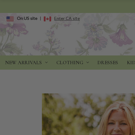
On US site
|
Enter CA site
NEW ARRIVALS
CLOTHING
DRESSES
KI