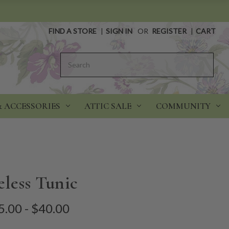
FIND A STORE
|
SIGN IN
OR
REGISTER
|
CART
Search
& ACCESSORIES
ATTIC SALE
COMMUNITY
eless Tunic
5.00 - $40.00