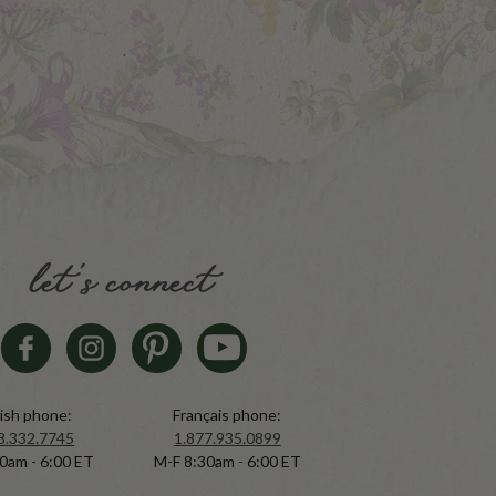
let's connect
ish phone:
Français phone:
8.332.7745
1.877.935.0899
0am - 6:00 ET
M-F 8:30am - 6:00 ET