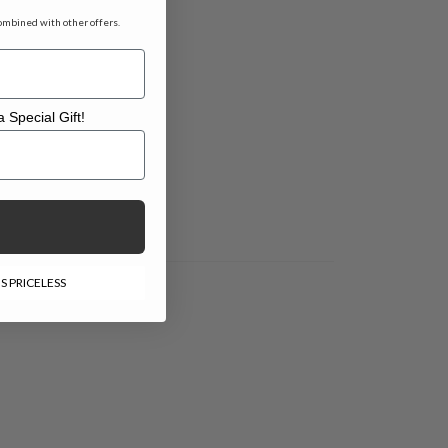
ombined with other offers.
 Special Gift!
l Gift!
S PRICELESS