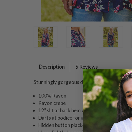
Description
5 Reviews
Stunningly gorgeous design presented in a fl
100% Rayon
Rayon crepe
12" slit at back hem with button detailing
Darts at bodice for a flattering fit
Hidden button placket with whip stitch tri