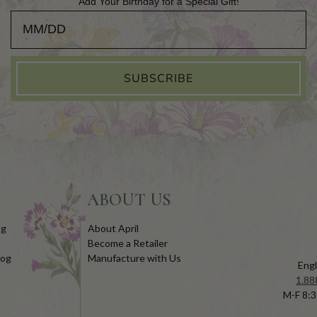
Add Your Birthday for a Special Gift!
Add Your Birthday for a Special Gift!
SUBSCRIBE
ABOUT US
og
About April
Become a Retailer
log
Manufacture with Us
Engl
1.88
M-F 8:3