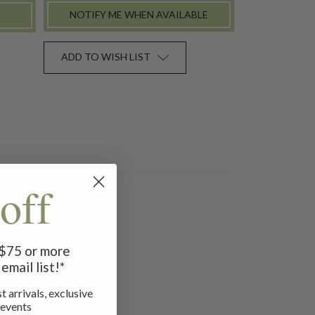
NOTIFY ME WHEN AVAILABLE
ADD TO WISH LIST
off
itch accents.
f $75 or more
email list!*
t arrivals, exclusive
 events