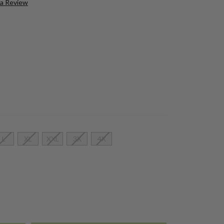
 a Review
L
XL
XXL
3X
4X