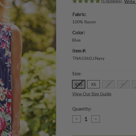
(5 reviews)
Write
Fabric:
100% Rayon
Color:
Blue
Item #:
TNA5361U.Navy
Size:
XXS
XS
S
M
View Our Size Guide
Quantity:
DECREASE
INCREASE
QUANTITY
QUANTITY
OF
OF
MARIANA
MARIANA
SLEEVELESS
SLEEVELESS