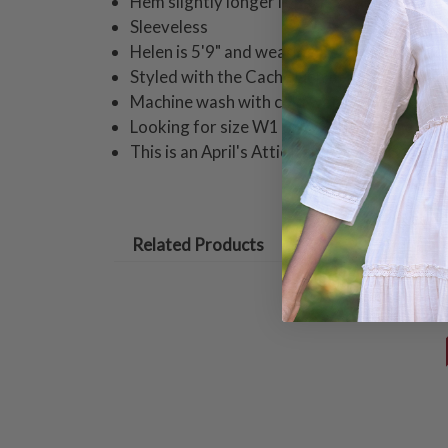
Hem slightly longer in back
Sleeveless
Helen is 5'9" and wearing a size small tuni
Styled with the Cache Denim Pull-On Pant
Machine wash with cold water on gentle cyc
Looking for size W1 or W2? These are now
This is an April's Attic item and returnable 
Related Products