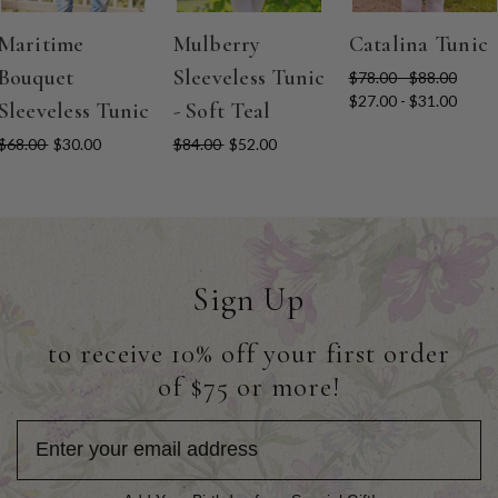
Maritime
Mulberry
Catalina Tunic
Bouquet
Sleeveless Tunic
$78.00 - $88.00
$27.00 - $31.00
Sleeveless Tunic
- Soft Teal
$68.00
$30.00
$84.00
$52.00
Sign Up
to receive 10% off your first order
of $75 or more!