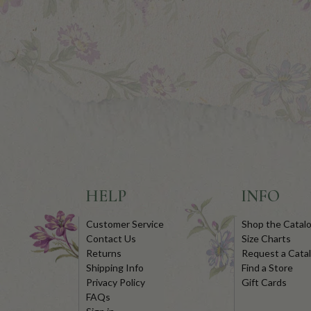
HELP
INFO
Customer Service
Shop the Catal
Contact Us
Size Charts
Returns
Request a Cata
Shipping Info
Find a Store
Privacy Policy
Gift Cards
FAQs