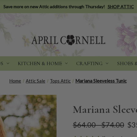
Save more on new Attic additions through Thursday!
SHOP ATTIC
DS
KITCHEN & HOME
CRAFTING
SHOES 
Home
Attic Sale
Tops Attic
Mariana Sleeveless Tunic
Mariana Sleev
$64.00 - $74.00
$3