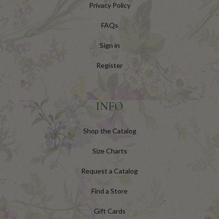
Privacy Policy
FAQs
Sign in
Register
INFO
Shop the Catalog
Size Charts
Request a Catalog
Find a Store
Gift Cards