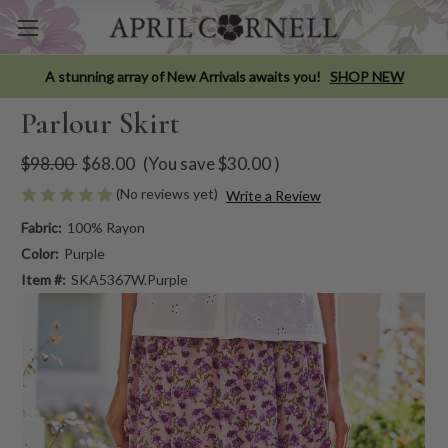
A stunning array of New Arrivals awaits you!
SHOP NEW
Parlour Skirt
$98.00
$68.00
(You save
$30.00
)
(No reviews yet)
Write a Review
Fabric:
100% Rayon
Color:
Purple
Item #:
SKA5367W.Purple