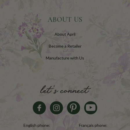
ABOUT US
About April
Become a Retailer
Manufacture with Us
let's connect
English phone:
Français phone: