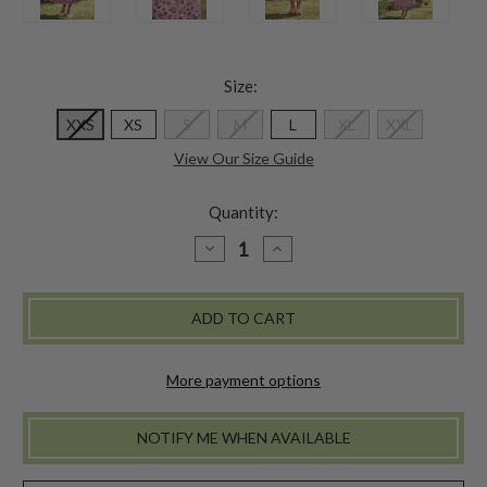
Size:
XXS
XS
S
M
L
XL
XXL
View Our Size Guide
Quantity:
DECREASE
INCREASE
QUANTITY
QUANTITY
OF
OF
PARLOUR
PARLOUR
SKIRT
SKIRT
More payment options
NOTIFY ME WHEN AVAILABLE