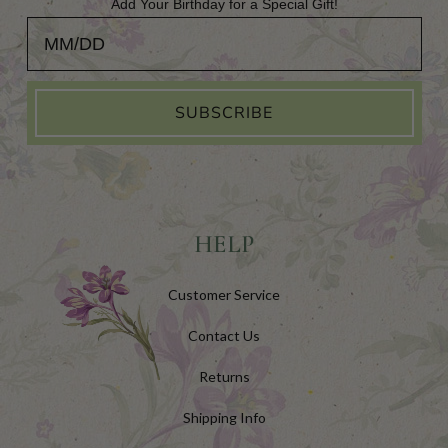
Add Your Birthday for a Special Gift!
Add Your Birthday for a Special Gift!
SUBSCRIBE
HELP
Customer Service
Contact Us
Returns
Shipping Info