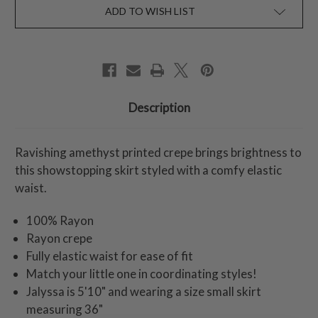
ADD TO WISH LIST
Description
Ravishing amethyst printed crepe brings brightness to
this showstopping skirt styled with a comfy elastic
waist.
100% Rayon
Rayon crepe
Fully elastic waist for ease of fit
Match your little one in coordinating styles!
Jalyssa is 5'10" and wearing a size small skirt
measuring 36"