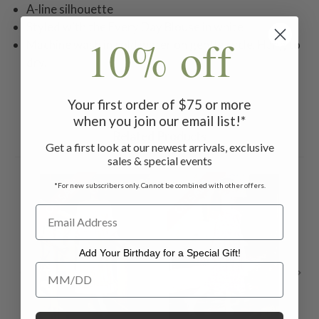
A-line silhouette
Styled with the Every Day Blouse in white
10% off
Machine wash in cold water on gentle cycle. Hang to
dry.
Your first order of $75 or more
when you join our email list!*
Related Products
Get a first look at our newest arrivals, exclusive
sales & special events
ON SALE
ON SALE
ON 
*For new subscribers only. Cannot be combined with other offers.
Add Your Birthday for a Special Gift!
Add Your Birthday for a Special Gift!