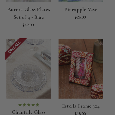
Aurora Glass Plates
Pineapple Vase
Set of 4 - Blue
$26.00
$49.00
ON SALE
Estella Frame 3x4
Chantilly Glass
$18.00