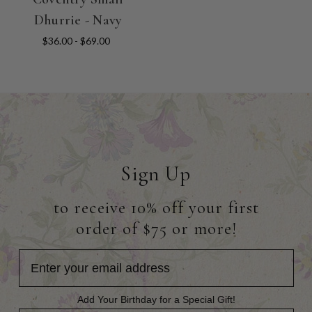
Dhurrie - Navy
$36.00 - $69.00
Sign Up
to receive 10% off your first
order of $75 or more!
Add Your Birthday for a Special Gift!