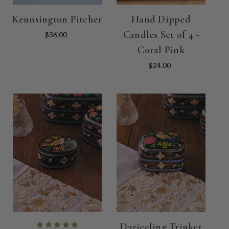
Kennsington Pitcher
Hand Dipped
Candles Set of 4 -
$36.00
Coral Pink
$24.00
Darjeeling Trinket