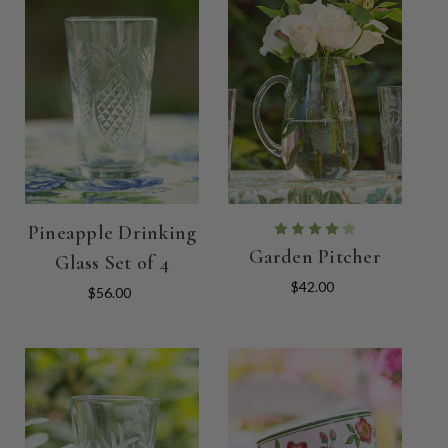
Pineapple Drinking
Garden Pitcher
Glass Set of 4
$42.00
$56.00