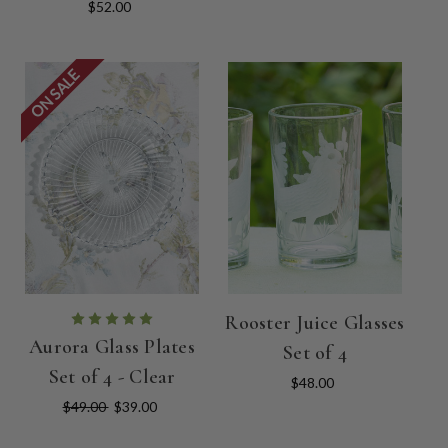
$52.00
ON SALE
Rooster Juice Glasses
Aurora Glass Plates
Set of 4
Set of 4 - Clear
$48.00
$49.00
$39.00