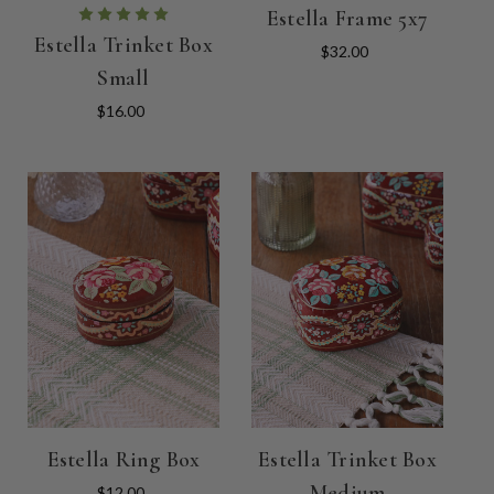
Estella Frame 5x7
Estella Trinket Box
$32.00
Small
$16.00
Estella Ring Box
Estella Trinket Box
Medium
$12.00