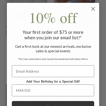
10% off
Your first order of $75 or more
when you join our email list!*
Darjeeling Trinket
Get a first look at our newest arrivals, exclusive
Chantilly Glass
sales & special events
Box Small -
Plates Set of 4 -
Periwinkle
*For new subscribers only. Cannot be combined with other offers.
Amethyst
$16.00
$42.00
Add Your Birthday for a Special Gift!
Add Your Birthday for a Special Gift!