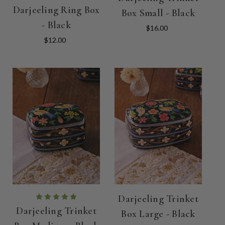
Darjeeling Ring Box
Box Small - Black
- Black
$16.00
$12.00
Darjeeling Trinket
Darjeeling Trinket
Box Large - Black