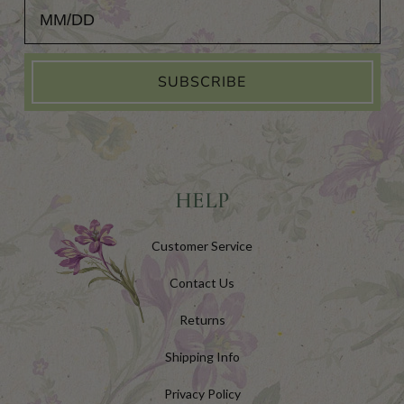
Add Your Birthday for a Special Gift!
SUBSCRIBE
HELP
Customer Service
Contact Us
Returns
Shipping Info
Privacy Policy