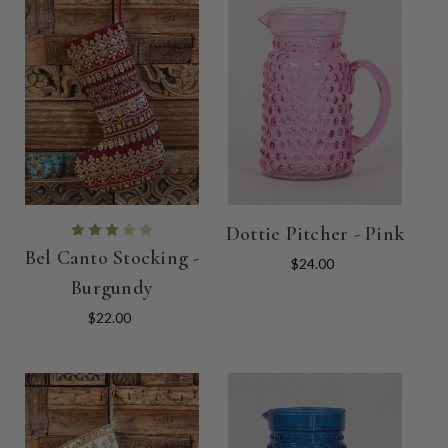
Dottie Pitcher - Pink
Bel Canto Stocking -
$24.00
Burgundy
$22.00