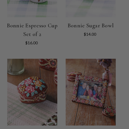
Bonnie Espresso Cup
Bonnie Sugar Bowl
Set of 2
$14.00
$16.00