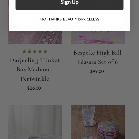
Sign Up
NO THANKS, BEAUTY IS PRICELESS
Bespoke High Ball
Darjeeling Trinket
Glasses Set of 6
Box Medium -
$99.00
Periwinkle
$26.00