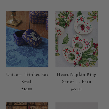
Unicorn Trinket Box
Heart Napkin Ring
Small
Set of 4 - Ecru
$16.00
$22.00