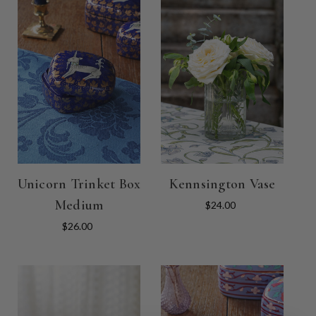
Unicorn Trinket Box
Kennsington Vase
Medium
$24.00
$26.00