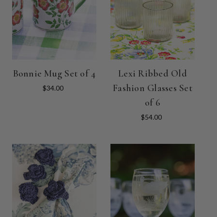
Bonnie Mug Set of 4
Lexi Ribbed Old
Fashion Glasses Set
$34.00
of 6
$54.00