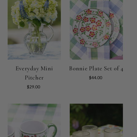
Everyday Mini
Bonnie Plate Set of 4
Pitcher
$44.00
$29.00