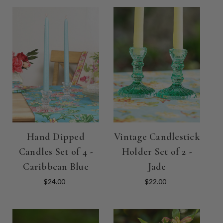
Hand Dipped
Vintage Candlestick
Candles Set of 4 -
Holder Set of 2 -
Caribbean Blue
Jade
$24.00
$22.00