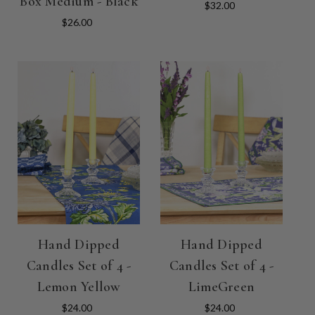
Box Medium - Black
$32.00
$26.00
Hand Dipped
Hand Dipped
Candles Set of 4 -
Candles Set of 4 -
Lemon Yellow
LimeGreen
$24.00
$24.00