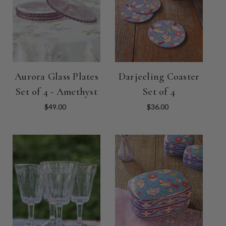
Aurora Glass Plates
Darjeeling Coaster
Set of 4 - Amethyst
Set of 4
$49.00
$36.00