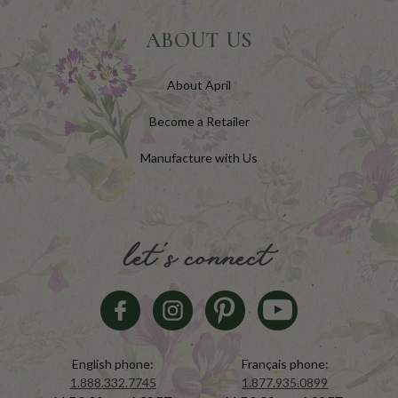
ABOUT US
About April
Become a Retailer
Manufacture with Us
let's connect
English phone:
Français phone:
1.888.332.7745
1.877.935.0899