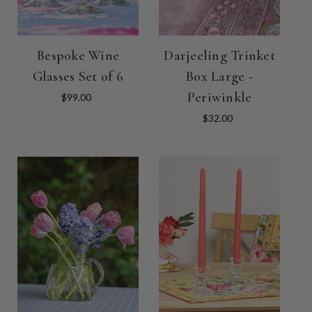
Bespoke Wine
Darjeeling Trinket
Glasses Set of 6
Box Large -
Periwinkle
$99.00
$32.00