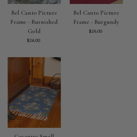
Bel Canto Picture
Bel Canto Picture
Frame - Burnished
Frame - Burgundy
Gold
$26.00
$26.00
Coventry Small