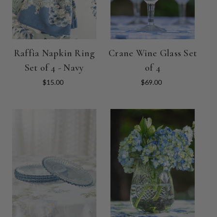
Raffia Napkin Ring
Crane Wine Glass Set
Set of 4 - Navy
of 4
$15.00
$69.00