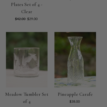
Plates Set of 4 -
Clear
$42.00
$29.00
Meadow Tumbler Set
Pineapple Carafe
of 4
$38.00