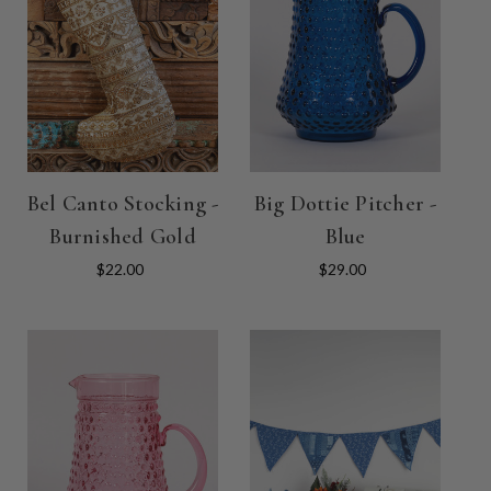
Bel Canto Stocking -
Big Dottie Pitcher -
Burnished Gold
Blue
$22.00
$29.00