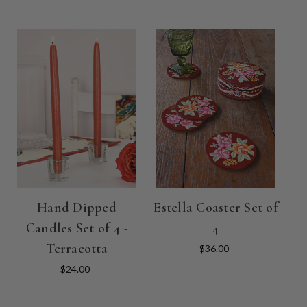
Hand Dipped
Estella Coaster Set of
Candles Set of 4 -
4
Terracotta
$36.00
$24.00