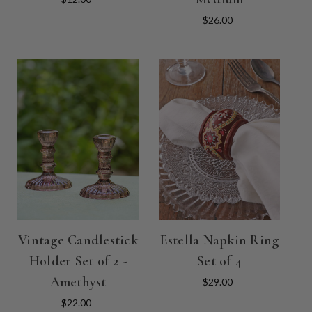
$26.00
Vintage Candlestick
Estella Napkin Ring
Holder Set of 2 -
Set of 4
Amethyst
$29.00
$22.00