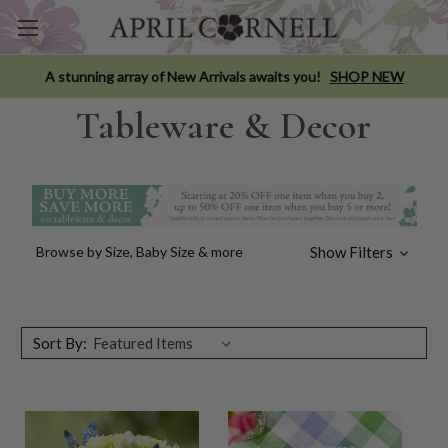
A stunning array of New Arrivals awaits you!
SHOP NEW
Tableware & Decor
Browse by Size, Baby Size & more
Show Filters
Sort By: