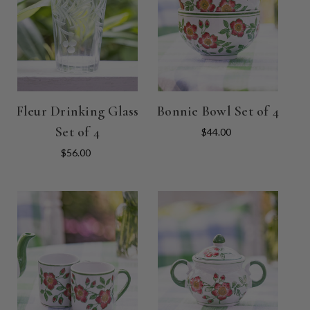
Fleur Drinking Glass
Bonnie Bowl Set of 4
Set of 4
$44.00
$56.00