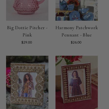
Big Dottie Pitcher -
Harmony Patchwork
Pink
Pennant - Blue
$29.00
$26.00