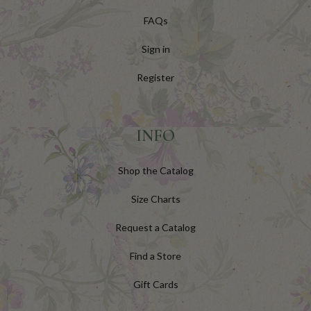
FAQs
Sign in
Register
INFO
Shop the Catalog
Size Charts
Request a Catalog
Find a Store
Gift Cards