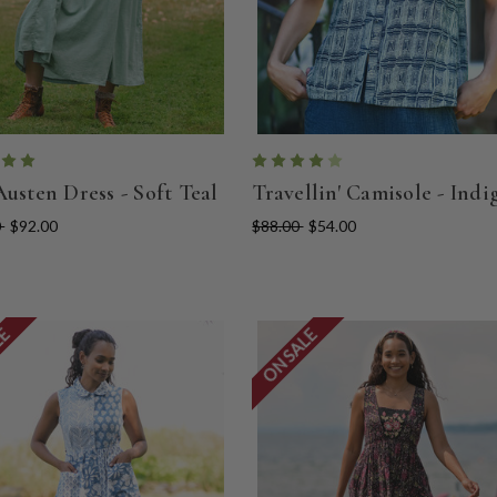
Austen Dress - Soft Teal
Travellin' Camisole - Indi
0
$92.00
$88.00
$54.00
LE
ON SALE