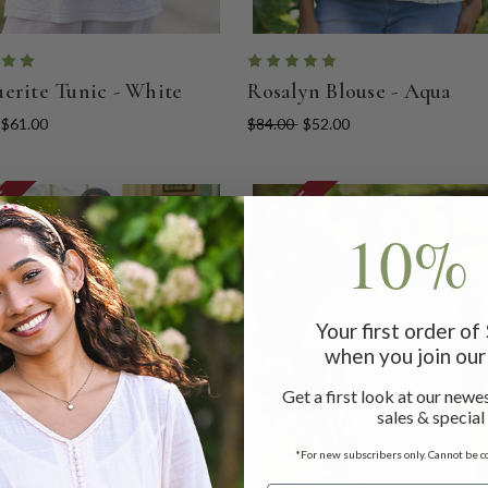
erite Tunic - White
Rosalyn Blouse - Aqua
$61.00
$84.00
$52.00
LE
ON SALE
10% 
Your first order o
when you join our 
Get a first look at our newes
sales & special
*For new subscribers only. Cannot be c