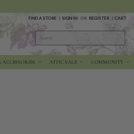
FIND A STORE
|
SIGN IN
OR
REGISTER
|
CART
Search
& ACCESSORIES
ATTIC SALE
COMMUNITY