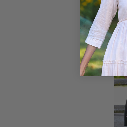
Pocke
$118.0
ON SA