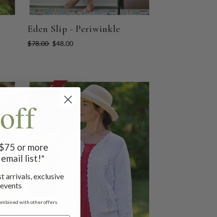
Eden Slip - Periwinkle
$78.00
$48.00
ON SALE
off
f $75 or more
email list!*
t arrivals, exclusive
 events
ombined with other offers.