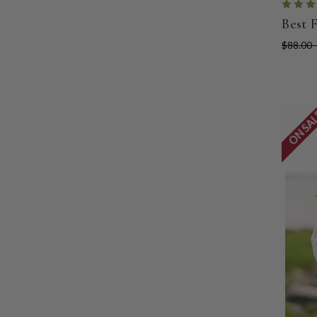
Best 
$88.00 
ON SA