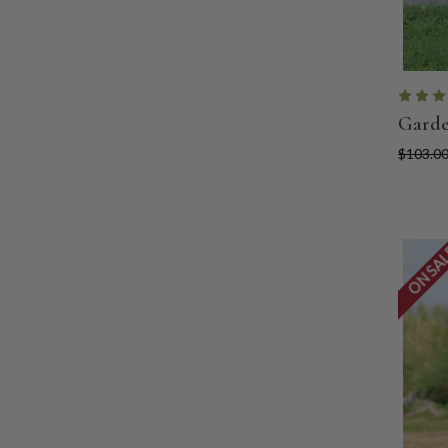
Garde
$103.0
ON SA