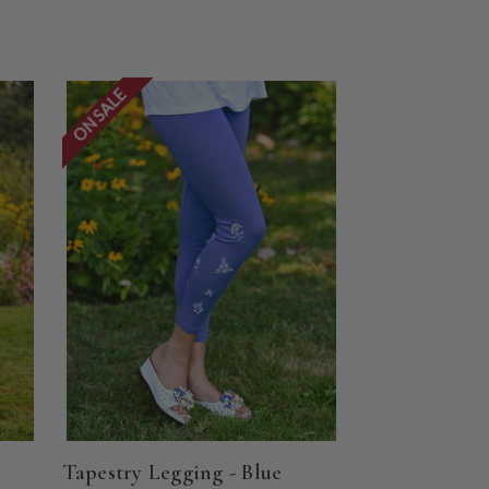
ON SALE
Tapestry Legging - Blue