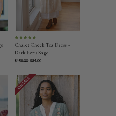
go
Chalet Check Tea Dress -
Dark Ecru Sage
$158.00
$84.00
ON SALE