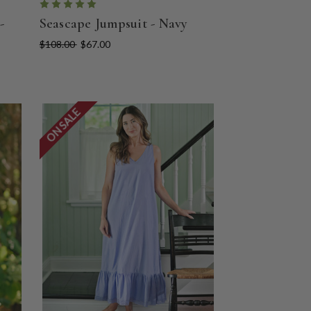
-
Seascape Jumpsuit - Navy
$108.00
$67.00
ON SALE