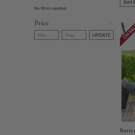
Sort 
No filters applied
Price
ON SA
UPDATE
Butte