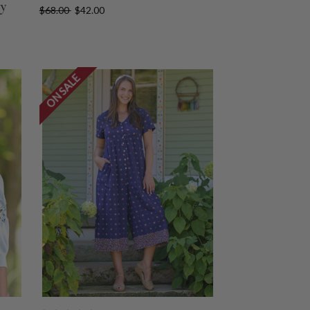
vy
$68.00
$42.00
ON SALE