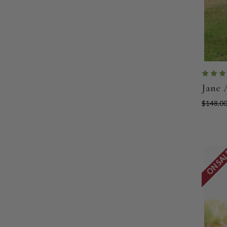
Jane 
$148.0
ON SA