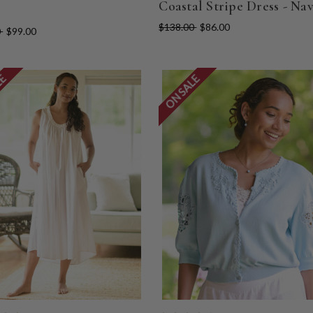
Coastal Stripe Dress - Na
$138.00
$86.00
0
$99.00
LE
ON SALE