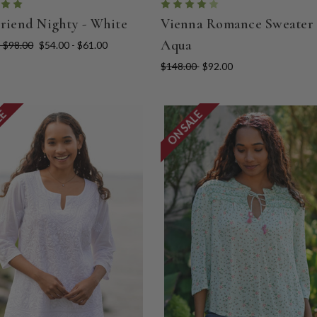
Friend Nighty - White
Vienna Romance Sweater 
Aqua
- $98.00
$54.00 - $61.00
$148.00
$92.00
LE
ON SALE