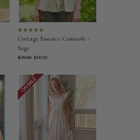
Cottage Essence Camisole -
Sage
$78.00
$48.00
ON SALE