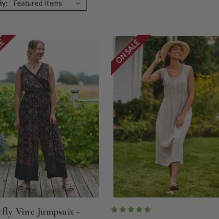
By:
LE
ON SALE
rfly Vine Jumpsuit -