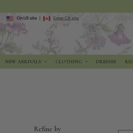
On US site
|
Enter CA site
NEW ARRIVALS
CLOTHING
DRESSES
KI
Refine by