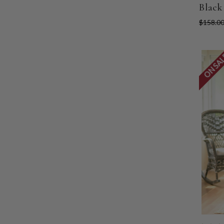
Black
$158.0
ON SA