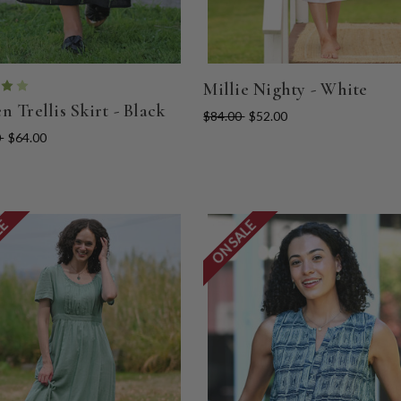
Millie Nighty - White
n Trellis Skirt - Black
$84.00
$52.00
0
$64.00
LE
ON SALE