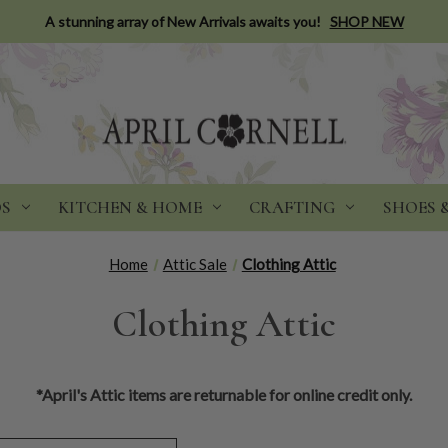
A stunning array of New Arrivals awaits you!
SHOP NEW
DS
KITCHEN & HOME
CRAFTING
SHOES 
Home
Attic Sale
Clothing Attic
Clothing Attic
*April's Attic items are returnable for online credit only.