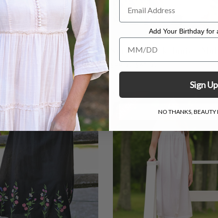
Add Your Birthday for a
Add Your Birthday for a Specia
t Posies Nighty - Ecru
Spring Check Tunic - Mul
0
$73.00
$98.00
$61.00
Sign Up
LE
ON SALE
NO THANKS, BEAUTY I