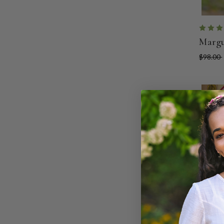
Margu
$98.00
ON SA