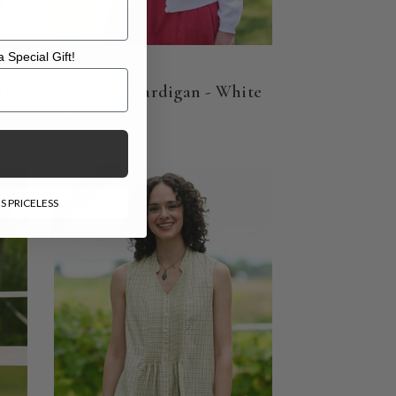
 Special Gift!
l Gift!
ti
Primavera Cardigan - White
$148.00
$92.00
ON SALE
S PRICELESS