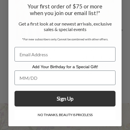
Your first order of $75 or more
when you join our email list!*
Get a first look at our newest arrivals, exclusive
sales & special events
*For new subscribers only. Cannot be combined with other offers.
Occasion Round
Occasion
Bo
Cloth - Blush
Tablecloth - Blush
$99.00 - $119.00
$62.00
$40.00 - $109.00
$25.00
Add Your Birthday for a Special Gift!
- $74.00
- $68.00
Add Your Birthday for a Special Gift!
Sign Up
NO THANKS, BEAUTY IS PRICELESS