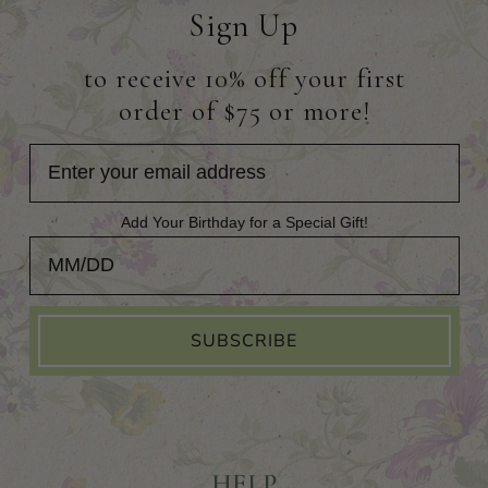
Sign Up
to receive 10% off your first
order of $75 or more!
Add Your Birthday for a Special Gift!
Add Your Birthday for a Special Gift!
SUBSCRIBE
HELP