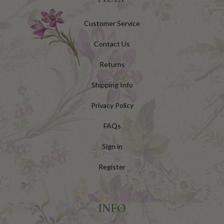
Customer Service
Contact Us
Returns
Shipping Info
Privacy Policy
FAQs
Sign in
Register
INFO