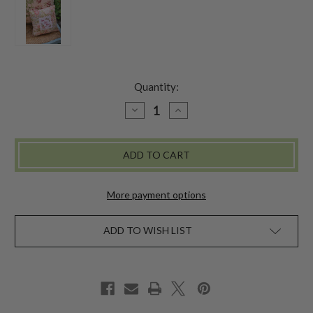
Quantity:
DECREASE
INCREASE
QUANTITY
QUANTITY
OF
OF
LOVE
LOVE
LIVES
LIVES
HERE
HERE
CUSHION
CUSHION
-
-
OCCASION
OCCASION
More payment options
ADD TO WISH LIST