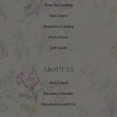
Shop the Catalog
Size Charts
Request a Catalog
Find a Store
Gift Cards
ABOUT US
About April
Become a Retailer
Manufacture with Us