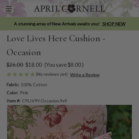
A stunning array of New Arrivals awaits you!
SHOP NEW
Love Lives Here Cushion -
Occasion
$26.00
$18.00
(You save
$8.00
)
(No reviews yet)
Write a Review
Fabric:
100% Cotton
Color:
Pink
Item #:
CPLIV9Y.Occasion.9x9